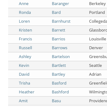
Anne
Baranger
Berkeley
Ronda
Bard
Portland
Loren
Barnhurst
Collegeda
Kristen
Barrett
Glassboro
Francis
Barrios
Louisville
Russell
Barrows
Denver
Ashley
Bartelson
Greensbu
Kevin
Bartlett
Seattle
David
Bartley
Adrian
Trisha
Basford
Greenfiel
Heather
Bashford
Wilmingt
Amit
Basu
Providen