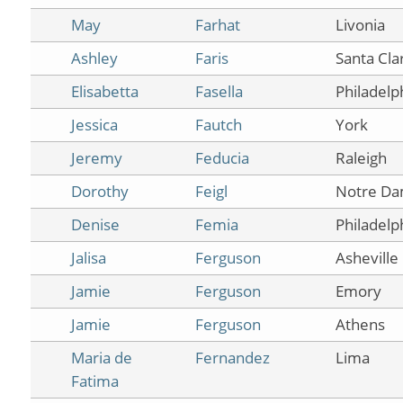
May
Farhat
Livonia
Ashley
Faris
Santa Cla
Elisabetta
Fasella
Philadelp
Jessica
Fautch
York
Jeremy
Feducia
Raleigh
Dorothy
Feigl
Notre D
Denise
Femia
Philadelp
Jalisa
Ferguson
Asheville
Jamie
Ferguson
Emory
Jamie
Ferguson
Athens
Maria de
Fernandez
Lima
Fatima