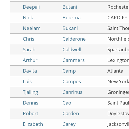
Deepali
Butani
Rocheste
Niek
Buurma
CARDIFF
Neelam
Buxani
Saint Th
Chris
Calderone
Northfiel
Sarah
Caldwell
Spartanb
Arthur
Cammers
Lexingto
Davita
Camp
Atlanta
Luis
Campos
New Yor
Tjalling
Canrinus
Groninge
Dennis
Cao
Saint Paul
Robert
Carden
Doylesto
Elizabeth
Carey
Jacksonvil