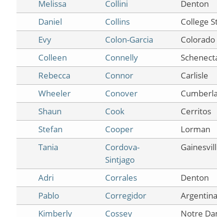
Melissa
Collini
Denton
Daniel
Collins
College S
Evy
Colon-Garcia
Colorado 
Colleen
Connelly
Schenect
Rebecca
Connor
Carlisle
Wheeler
Conover
Cumberl
Shaun
Cook
Cerritos
Stefan
Cooper
Lorman
Tania
Cordova-
Gainesvil
Sintjago
Adri
Corrales
Denton
Pablo
Corregidor
Argentin
Kimberly
Cossey
Notre D