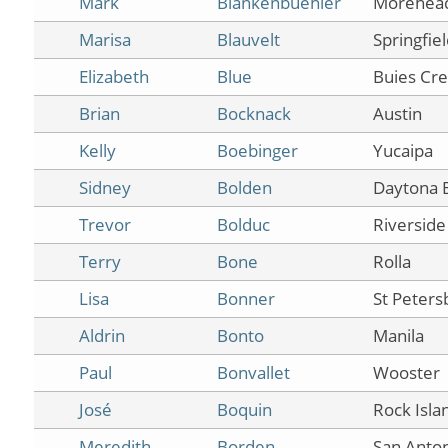
Mark
Blankenbuehler
Morehea
Marisa
Blauvelt
Springfie
Elizabeth
Blue
Buies Cr
Brian
Bocknack
Austin
Kelly
Boebinger
Yucaipa
Sidney
Bolden
Daytona 
Trevor
Bolduc
Riverside
Terry
Bone
Rolla
Lisa
Bonner
St Peters
Aldrin
Bonto
Manila
Paul
Bonvallet
Wooster
José
Boquin
Rock Isla
Meredith
Borden
San Anto