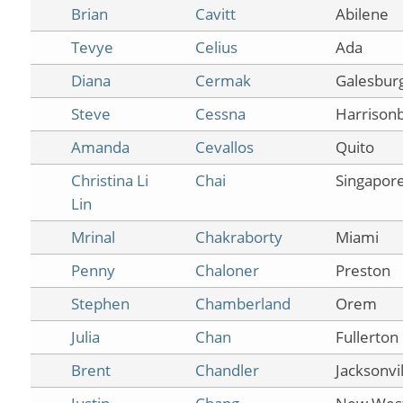
Brian
Cavitt
Abilene
Tevye
Celius
Ada
Diana
Cermak
Galesbur
Steve
Cessna
Harrison
Amanda
Cevallos
Quito
Christina Li
Chai
Singapor
Lin
Mrinal
Chakraborty
Miami
Penny
Chaloner
Preston
Stephen
Chamberland
Orem
Julia
Chan
Fullerton
Brent
Chandler
Jacksonvil