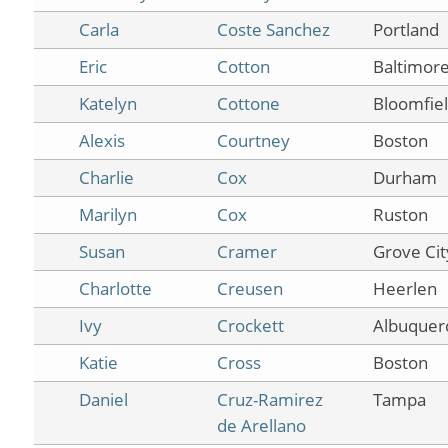
Carla
Coste Sanchez
Portland
Eric
Cotton
Baltimor
Katelyn
Cottone
Bloomfiel
Alexis
Courtney
Boston
Charlie
Cox
Durham
Marilyn
Cox
Ruston
Susan
Cramer
Grove Cit
Charlotte
Creusen
Heerlen
Ivy
Crockett
Albuquer
Katie
Cross
Boston
Daniel
Cruz-Ramirez
Tampa
de Arellano