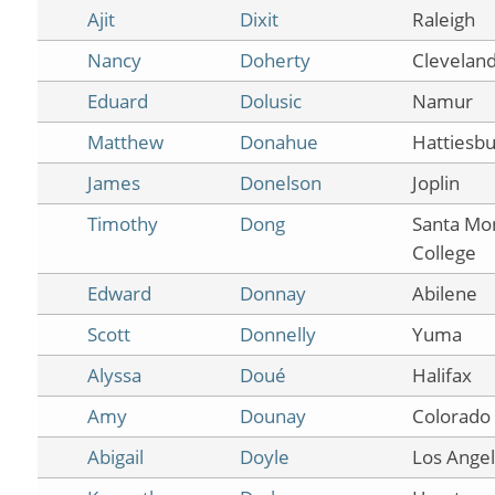
Ajit
Dixit
Raleigh
Nancy
Doherty
Clevelan
Eduard
Dolusic
Namur
Matthew
Donahue
Hattiesbu
James
Donelson
Joplin
Timothy
Dong
Santa Mo
College
Edward
Donnay
Abilene
Scott
Donnelly
Yuma
Alyssa
Doué
Halifax
Amy
Dounay
Colorado 
Abigail
Doyle
Los Ange