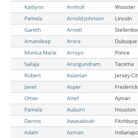
Kaitlynn
Arnholt
Wooster
Pamela
Arnold-Johnson
Lincoln
Gareth
Arnott
Stellenbo
Amandeep
Arora
Dubuque
Monica Marie
Arroyo
Ponce
Sailaja
Arungundram
Tacoma
Robert
Aslanian
Jersey Ci
Janet
Asper
Frederic
Omer
Attef
Ajman
Pamela
Auburn
Houston
Dennis
Awasabisah
Fitchburg
Adam
Azman
Indianapo