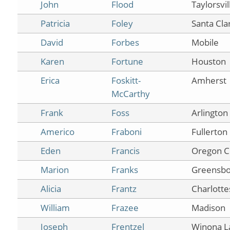
John
Flood
Taylorsvil
Patricia
Foley
Santa Clar
David
Forbes
Mobile
Karen
Fortune
Houston
Erica
Foskitt-
Amherst
McCarthy
Frank
Foss
Arlington
Americo
Fraboni
Fullerton
Eden
Francis
Oregon C
Marion
Franks
Greensbo
Alicia
Frantz
Charlottes
William
Frazee
Madison
Joseph
Frentzel
Winona L