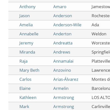
Anthony
Amaro
Jamesto
Jason
Anderson
Rocheste
Amelia
Anderson-Wile
Ada
Annabelle
Anderton
Weldon
Jeremy
Andreatta
Worceste
Miranda
Andrews
Springfie
Raja
Annamalai
Plattevill
Mary Beth
Anzovino
Lawrencev
Carlos
Arias-Álvarez
Montes d
Elaine
Armelin
Barcelon
Kathleen
Armstrong
LOS ALT
Mark
Armstrong
Carlinvill