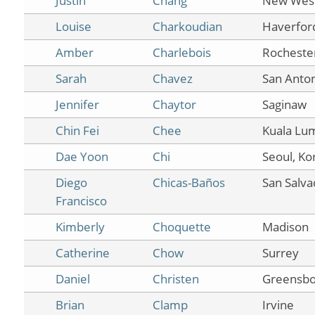
Justin
Chang
New West
Louise
Charkoudian
Haverfor
Amber
Charlebois
Rocheste
Sarah
Chavez
San Anto
Jennifer
Chaytor
Saginaw
Chin Fei
Chee
Kuala Lu
Dae Yoon
Chi
Seoul, Ko
Diego
Chicas-Baños
San Salva
Francisco
Kimberly
Choquette
Madison
Catherine
Chow
Surrey
Daniel
Christen
Greensbo
Brian
Clamp
Irvine