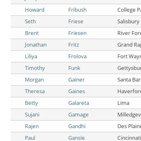
Howard
Fribush
College P
Seth
Friese
Salisbury
Brent
Friesen
River For
Jonathan
Fritz
Grand Ra
Liliya
Frolova
Fort Way
Timothy
Funk
Gettysbu
Morgan
Gainer
Santa Ba
Theresa
Gaines
Haverfor
Betty
Galareta
Lima
Sujani
Gamage
Milledgevi
Rajen
Gandhi
Des Plain
Paul
Gansle
Cincinnat