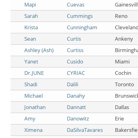
Mapi
Cuevas
Gainesvil
Sarah
Cummings
Reno
Krista
Cunningham
Clevelan
Sean
Curtis
Ankeny
Ashley (Ash)
Curtiss
Birming
Yanet
Cusido
Miami
Dr.JUNE
CYRIAC
Cochin
Shadi
Dalili
Toronto
Michael
Danahy
Brunswic
Jonathan
Dannatt
Dallas
Amy
Danowitz
Erie
Ximena
DaSilvaTavares
Bakersfie