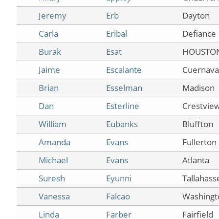
Jeremy
Erb
Dayton
Carla
Eribal
Defiance
Burak
Esat
HOUSTO
Jaime
Escalante
Cuernava
Brian
Esselman
Madison
Dan
Esterline
Crestview
William
Eubanks
Bluffton
Amanda
Evans
Fullerton
Michael
Evans
Atlanta
Suresh
Eyunni
Tallahass
Vanessa
Falcao
Washingt
Linda
Farber
Fairfield