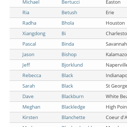
Michael
Bertucci
Easton
Ria
Betush
Erie
Radha
Bhola
Houston
Xiangdong
Bi
Charlest
Pascal
Binda
Savannah
Jason
Bishop
Kalamaz
Jeff
Bjorklund
Napervill
Rebecca
Black
Indianapo
Sarah
Black
St Georg
Dave
Blackburn
White Be
Meghan
Blackledge
High Poin
Kirsten
Blanchette
Coeur d'