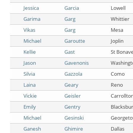
Jessica
Garcia
Lowell
Garima
Garg
Whittier
Vikas
Garg
Mesa
Michael
Garoutte
Joplin
Kellie
Gast
St Bonav
Jason
Gavenonis
Washingt
Silvia
Gazzola
Como
Laina
Geary
Reno
Vickie
Geisler
Carrollto
Emily
Gentry
Blacksbu
Michael
Gesinski
Georget
Ganesh
Ghimire
Dallas