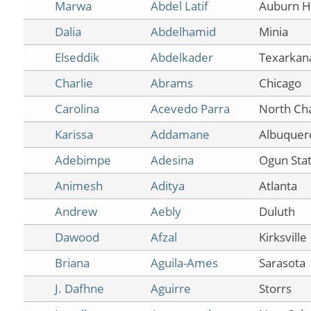
Marwa
Abdel Latif
Auburn Hi
Dalia
Abdelhamid
Minia
Elseddik
Abdelkader
Texarkan
Charlie
Abrams
Chicago
Carolina
Acevedo Parra
North Ch
Karissa
Addamane
Albuquer
Adebimpe
Adesina
Ogun Sta
Animesh
Aditya
Atlanta
Andrew
Aebly
Duluth
Dawood
Afzal
Kirksville
Briana
Aguila-Ames
Sarasota
J. Dafhne
Aguirre
Storrs