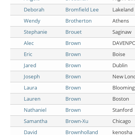
Deborah
Bromfield Lee
Lakeland
Wendy
Brotherton
Athens
Stephanie
Brouet
Saginaw
Alec
Brown
DAVENP
Eric
Brown
Boise
Jared
Brown
Dublin
Joseph
Brown
New Lon
Laura
Brown
Blooming
Lauren
Brown
Boston
Nathaniel
Brown
Stanford
Samantha
Brown-Xu
Chicago
David
Brownholland
kenosha