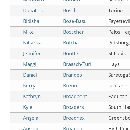
Donatella
Boschi
Torino
Bidisha
Bose-Basu
Fayettevil
Mike
Bosscher
Palos Hei
Niharika
Botcha
Pittsburg
Jennifer
Boutte
St Louis
Maggi
Braasch-Turi
Hays
Daniel
Brandes
Saratoga 
Kerry
Breno
spokane
Kathryn
Broadbent
Paducah
Kyle
Broaders
South Ha
Angela
Broadnax
Greensbo
Angela
Broadnax
High Poin