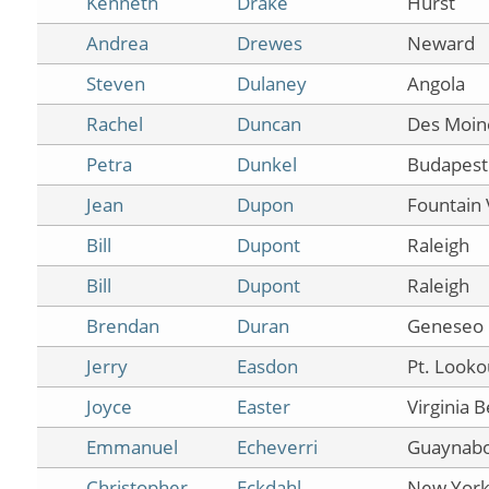
Kenneth
Drake
Hurst
Andrea
Drewes
Neward
Steven
Dulaney
Angola
Rachel
Duncan
Des Moin
Petra
Dunkel
Budapest
Jean
Dupon
Fountain 
Bill
Dupont
Raleigh
Bill
Dupont
Raleigh
Brendan
Duran
Geneseo
Jerry
Easdon
Pt. Looko
Joyce
Easter
Virginia 
Emmanuel
Echeverri
Guaynab
Christopher
Eckdahl
New Yor