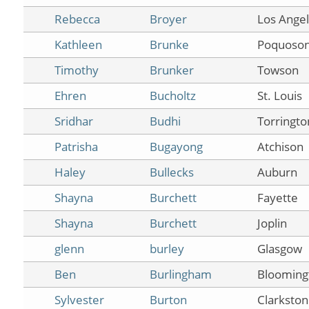
Rebecca
Broyer
Los Ange
Kathleen
Brunke
Poquoso
Timothy
Brunker
Towson
Ehren
Bucholtz
St. Louis
Sridhar
Budhi
Torringto
Patrisha
Bugayong
Atchison
Haley
Bullecks
Auburn
Shayna
Burchett
Fayette
Shayna
Burchett
Joplin
glenn
burley
Glasgow
Ben
Burlingham
Blooming
Sylvester
Burton
Clarkston