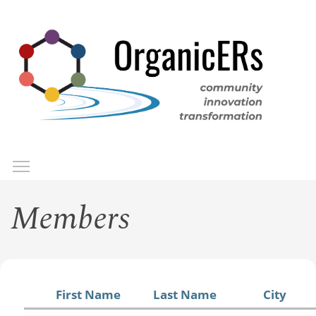
Skip
to
main
content
Toggle menu visibility
Menu
Members
First Name
Last Name
City