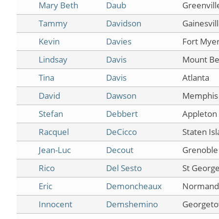
Mary Beth
Daub
Greenvill
Tammy
Davidson
Gainesvil
Kevin
Davies
Fort Mye
Lindsay
Davis
Mount Be
Tina
Davis
Atlanta
David
Dawson
Memphis
Stefan
Debbert
Appleton
Racquel
DeCicco
Staten Is
Jean-Luc
Decout
Grenoble
Rico
Del Sesto
St Georg
Eric
Demoncheaux
Normand
Innocent
Demshemino
Georget