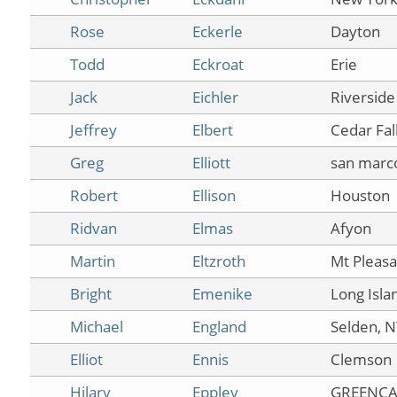
Rose
Eckerle
Dayton
Todd
Eckroat
Erie
Jack
Eichler
Riverside
Jeffrey
Elbert
Cedar Fal
Greg
Elliott
san marc
Robert
Ellison
Houston
Ridvan
Elmas
Afyon
Martin
Eltzroth
Mt Pleasa
Bright
Emenike
Long Isla
Michael
England
Selden, 
Elliot
Ennis
Clemson
Hilary
Eppley
GREENCA