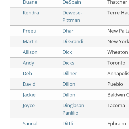
Duane
DeSpain
Thatcher
Kendra
Dewese-
Terre Ha
Pittman
Preeti
Dhar
New Palt
Martin
Di Grandi
New Yor
Allison
Dick
Wheaton
Andy
Dicks
Toronto
Deb
Dillner
Annapoli
David
Dillon
Pueblo
Jackie
Dillon
Baldwin C
Joyce
Dinglasan-
Tacoma
Panlilio
Sannali
Dittli
Ephraim