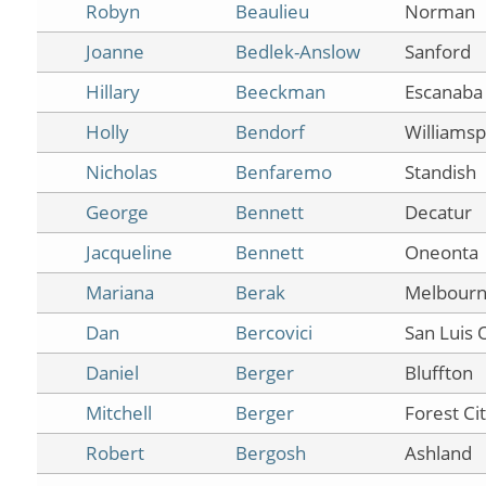
Robyn
Beaulieu
Norman
Joanne
Bedlek-Anslow
Sanford
Hillary
Beeckman
Escanaba
Holly
Bendorf
Williamsp
Nicholas
Benfaremo
Standish
George
Bennett
Decatur
Jacqueline
Bennett
Oneonta
Mariana
Berak
Melbour
Dan
Bercovici
San Luis 
Daniel
Berger
Bluffton
Mitchell
Berger
Forest Ci
Robert
Bergosh
Ashland