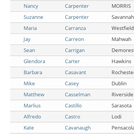
Nancy
Carpenter
MORRIS
Suzanne
Carpenter
Savannah
Maria
Carranza
Westfield
Jay
Carreon
Mahwah
Sean
Carrigan
Demores
Glendora
Carter
Hawkins
Barbara
Casavant
Rocheste
Mike
Casey
Dublin
Matthew
Casselman
Riverside
Marlius
Castillo
Sarasota
Alfredo
Castro
Lodi
Kate
Cavanaugh
Pensacol