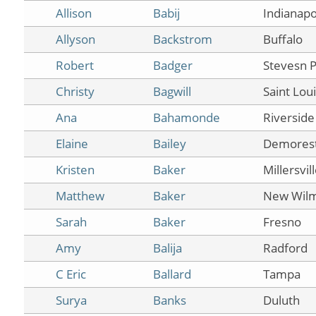
Allison
Babij
Indianapo
Allyson
Backstrom
Buffalo
Robert
Badger
Stevesn P
Christy
Bagwill
Saint Lou
Ana
Bahamonde
Riverside
Elaine
Bailey
Demores
Kristen
Baker
Millersvil
Matthew
Baker
New Wilm
Sarah
Baker
Fresno
Amy
Balija
Radford
C Eric
Ballard
Tampa
Surya
Banks
Duluth