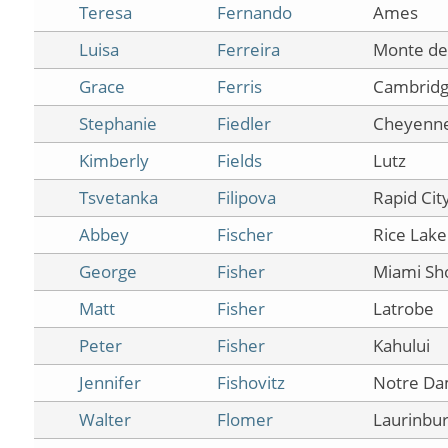
Teresa
Fernando
Ames
Luisa
Ferreira
Monte de
Grace
Ferris
Cambrid
Stephanie
Fiedler
Cheyenn
Kimberly
Fields
Lutz
Tsvetanka
Filipova
Rapid Cit
Abbey
Fischer
Rice Lake
George
Fisher
Miami Sh
Matt
Fisher
Latrobe
Peter
Fisher
Kahului
Jennifer
Fishovitz
Notre D
Walter
Flomer
Laurinbu