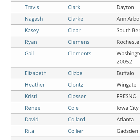
Travis
Clark
Dayton
Nagash
Clarke
Ann Arbo
Kasey
Clear
South Be
Ryan
Clemens
Rocheste
Gail
Clements
Washingt
20052
Elizabeth
Clizbe
Buffalo
Heather
Clontz
Wingate
Kristi
Closser
FRESNO
Renee
Cole
Iowa City
David
Collard
Atlanta
Rita
Collier
Gadsden