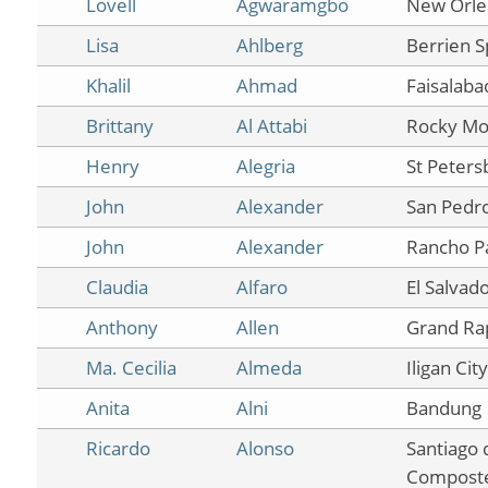
Lovell
Agwaramgbo
New Orle
Lisa
Ahlberg
Berrien S
Khalil
Ahmad
Faisalaba
Brittany
Al Attabi
Rocky Mo
Henry
Alegria
St Peters
John
Alexander
San Pedr
John
Alexander
Rancho P
Claudia
Alfaro
El Salvad
Anthony
Allen
Grand Ra
Ma. Cecilia
Almeda
Iligan City
Anita
Alni
Bandung
Ricardo
Alonso
Santiago 
Composte