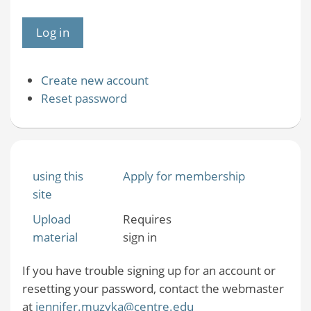
Create new account
Reset password
using this
Apply for membership
site
Upload
Requires
material
sign in
If you have trouble signing up for an account or
resetting your password, contact the webmaster
at
jennifer.muzyka@centre.edu