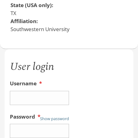
State (USA only):
TX
Affiliation:
Southwestern University
User login
Username
*
Password
*
Show password