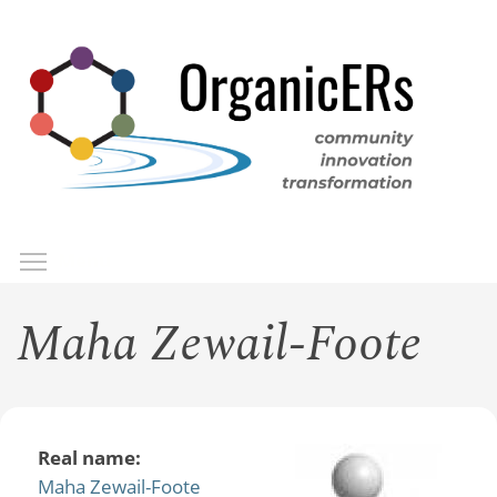
Skip
to
main
content
Toggle menu visibility
Menu
Maha Zewail-Foote
Real name:
Maha Zewail-Foote