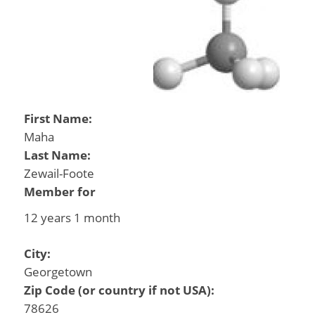
First Name:
Maha
Last Name:
Zewail-Foote
Member for
12 years 1 month
City:
Georgetown
Zip Code (or country if not USA):
78626