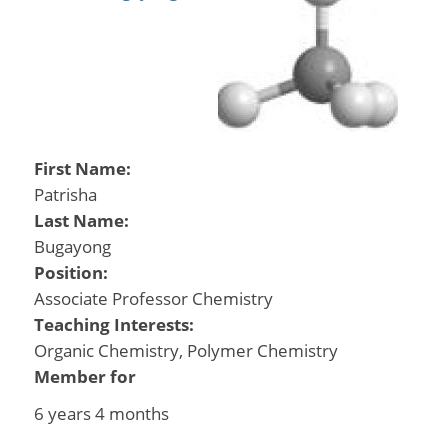
First Name:
Patrisha
Last Name:
Bugayong
Position:
Associate Professor Chemistry
Teaching Interests:
Organic Chemistry, Polymer Chemistry
Member for
6 years 4 months