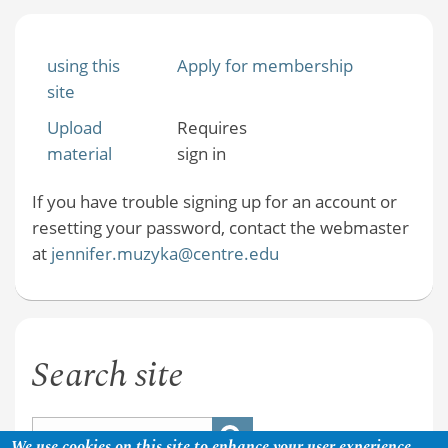
using this
Apply for membership
site
Upload
Requires
material
sign in
If you have trouble signing up for an account or
resetting your password, contact the webmaster
at
jennifer.muzyka@centre.edu
Search site
We use cookies on this site to enhance your user experience