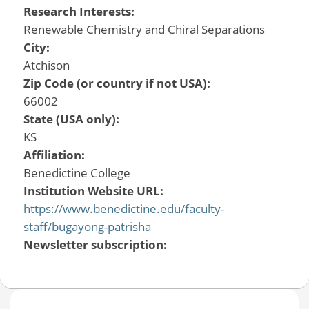
Research Interests:
Renewable Chemistry and Chiral Separations
City:
Atchison
Zip Code (or country if not USA):
66002
State (USA only):
KS
Affiliation:
Benedictine College
Institution Website URL:
https://www.benedictine.edu/faculty-
staff/bugayong-patrisha
Newsletter subscription: