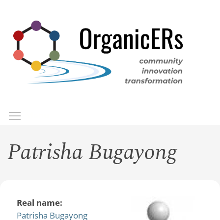
Skip
to
main
content
Toggle menu visibility
Menu
Patrisha Bugayong
Real name:
Patrisha Bugayong