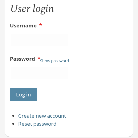
User login
Username
*
Password
*
Show password
Create new account
Reset password