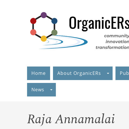
Skip
to
main
content
Home
About OrganicERs
Pub
News
Raja Annamalai