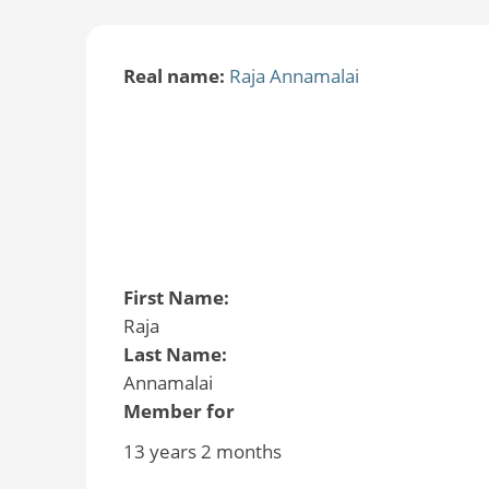
Real name:
Raja Annamalai
First Name:
Raja
Last Name:
Annamalai
Member for
13 years 2 months