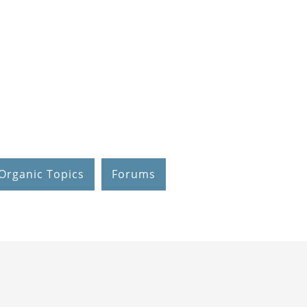
Organic Topics
Forums