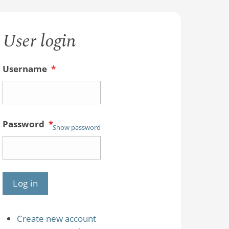
User login
Username
*
Password
*
Show password
Create new account