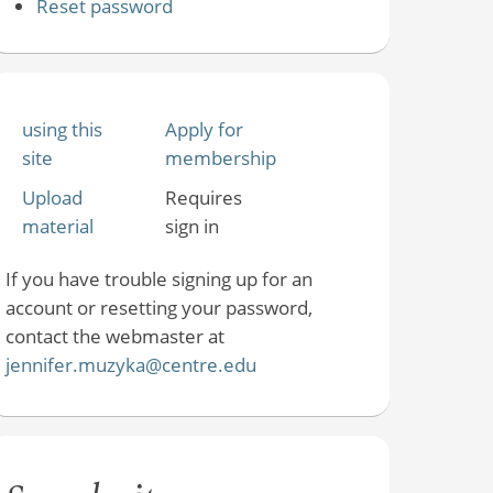
Reset password
using this
Apply for
site
membership
Upload
Requires
material
sign in
If you have trouble signing up for an
account or resetting your password,
contact the webmaster at
jennifer.muzyka@centre.edu