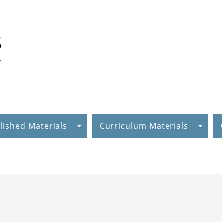
lished Materials
Curriculum Materials