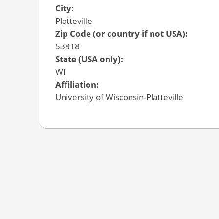
City:
Platteville
Zip Code (or country if not USA):
53818
State (USA only):
WI
Affiliation:
University of Wisconsin-Platteville