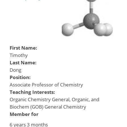
First Name:
Timothy
Last Name:
Dong
Position:
Associate Professor of Chemistry
Teaching Interests:
Organic Chemistry General, Organic, and
Biochem (GOB) General Chemistry
Member for
6 years 3 months