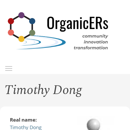
Skip
to
main
content
Toggle menu visibility
Menu
Timothy Dong
Real name:
Timothy Dong