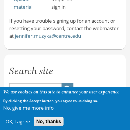
material
sign in
If you have trouble signing up for an account or
resetting your password, contact the webmaster
at
jennifer.muzyka@centre.edu
Search site
We use cookies on this site to enhance your user experience
By clicking the Accept button, you agree to us doing so.
No, give me more info
OK, I agree
No, thanks
Copyright © 2026