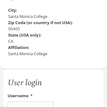
City:
Santa Monica College
Zip Code (or country if not USA):
90405
State (USA only):
CA
Affiliation:
Santa Monica College
User login
Username
*