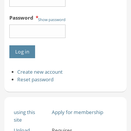
Password
*
Show password
Create new account
Reset password
using this
Apply for membership
site
Upload
Requires