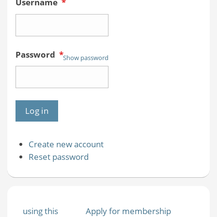
Username
*
Password
*
Show password
Create new account
Reset password
using this
Apply for membership