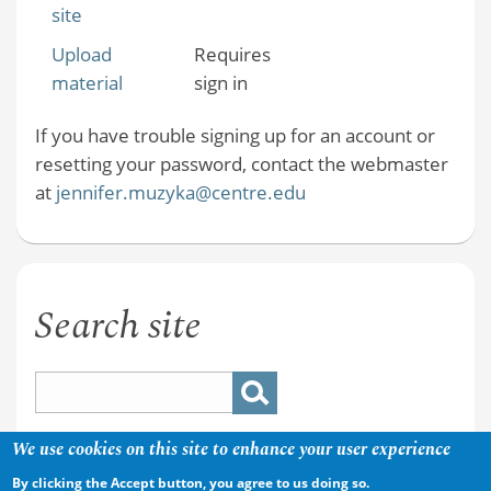
site
Upload
Requires
material
sign in
If you have trouble signing up for an account or
resetting your password, contact the webmaster
at
jennifer.muzyka@centre.edu
Search site
We use cookies on this site to enhance your user experience
By clicking the Accept button, you agree to us doing so.