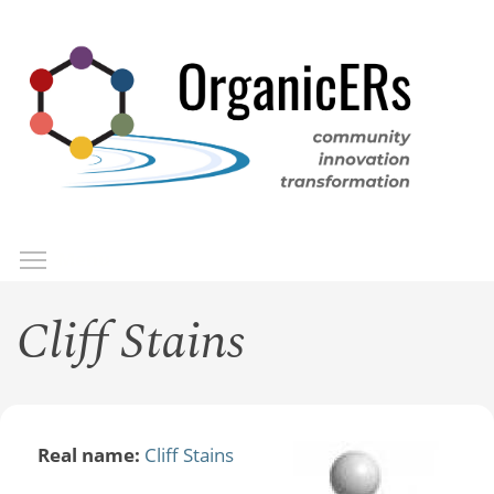
Skip
to
main
content
Toggle menu visibility
Menu
Cliff Stains
Real name:
Cliff Stains