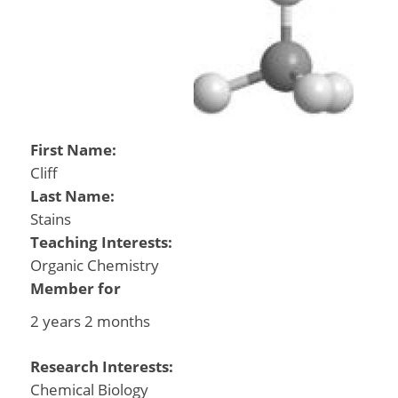
First Name:
Cliff
Last Name:
Stains
Teaching Interests:
Organic Chemistry
Member for
2 years 2 months
Research Interests:
Chemical Biology