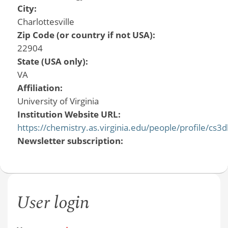
City:
Charlottesville
Zip Code (or country if not USA):
22904
State (USA only):
VA
Affiliation:
University of Virginia
Institution Website URL:
https://chemistry.as.virginia.edu/people/profile/cs3d
Newsletter subscription:
User login