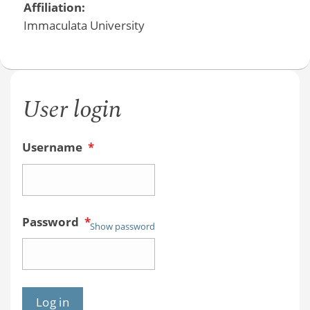
Affiliation:
Immaculata University
User login
Username
*
Password
*
Show password