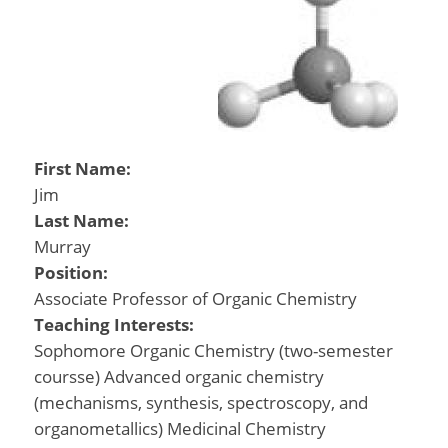
First Name:
Jim
Last Name:
Murray
Position:
Associate Professor of Organic Chemistry
Teaching Interests:
Sophomore Organic Chemistry (two-semester
coursse) Advanced organic chemistry
(mechanisms, synthesis, spectroscopy, and
organometallics) Medicinal Chemistry