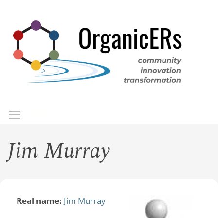
Skip
to
main
content
Toggle menu visibility
Menu
Jim Murray
Real name:
Jim Murray