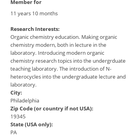
Member for
11 years 10 months
Research Interests:
Organic chemistry education. Making organic
chemistry modern, both in lecture in the
laboratory. Introducing modern organic
chemistry research topics into the undergrduate
teaching laboratory. The introduction of N-
heterocycles into the undergraduate lecture and
laboratory.
City:
Philadelphia
Zip Code (or country if not USA):
19345
State (USA only):
PA