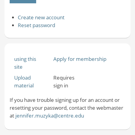
Create new account
Reset password
using this
Apply for membership
site
Upload
Requires
material
sign in
If you have trouble signing up for an account or
resetting your password, contact the webmaster
at
jennifer.muzyka@centre.edu