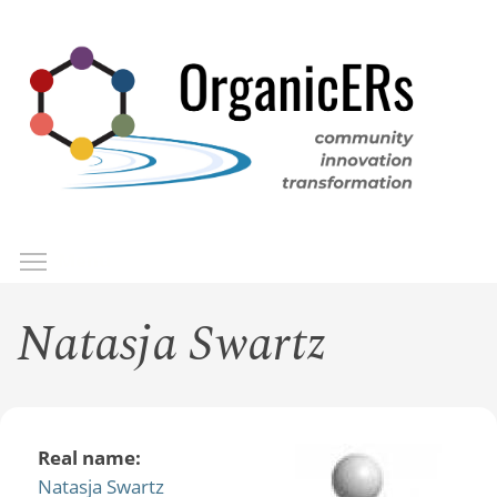
Skip
to
main
content
Toggle menu visibility
Menu
Natasja Swartz
Real name:
Natasja Swartz