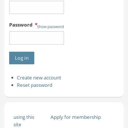
Password
*
Show password
Create new account
Reset password
using this
Apply for membership
site