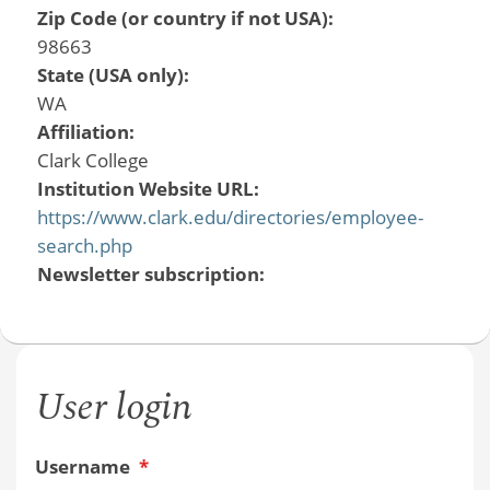
Zip Code (or country if not USA):
98663
State (USA only):
WA
Affiliation:
Clark College
Institution Website URL:
https://www.clark.edu/directories/employee-
search.php
Newsletter subscription:
User login
Username
*