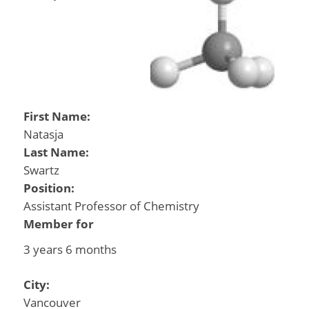
First Name:
Natasja
Last Name:
Swartz
Position:
Assistant Professor of Chemistry
Member for
3 years 6 months
City:
Vancouver