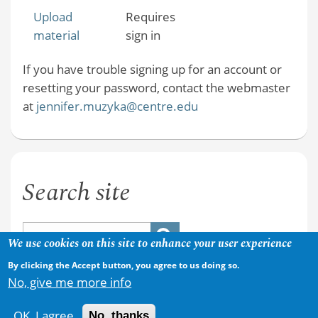
Upload
Requires
material
sign in
If you have trouble signing up for an account or
resetting your password, contact the webmaster
at
jennifer.muzyka@centre.edu
Search site
We use cookies on this site to enhance your user experience
By clicking the Accept button, you agree to us doing so.
No, give me more info
OK, I agree
No, thanks