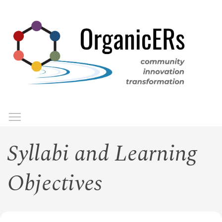
Skip
to
main
content
Toggle menu visibility
Menu
Syllabi and Learning
Objectives