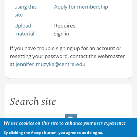
using this
Apply for membership
site
Upload
Requires
material
sign in
If you have trouble signing up for an account or
resetting your password, contact the webmaster
at
jennifer.muzyka@centre.edu
Search site
We use cookies on this site to enhance your user experience
By clicking the Accept button, you agree to us doing so.