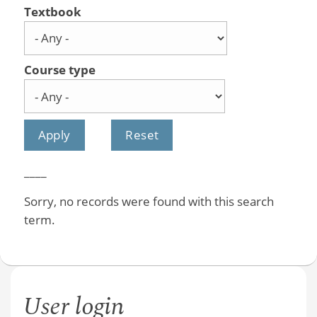
Textbook
Course type
____
Sorry, no records were found with this search
term.
User login