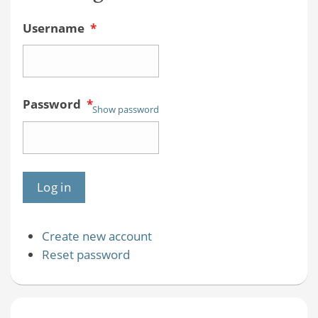
Username
*
Password
*
Show password
Create new account
Reset password