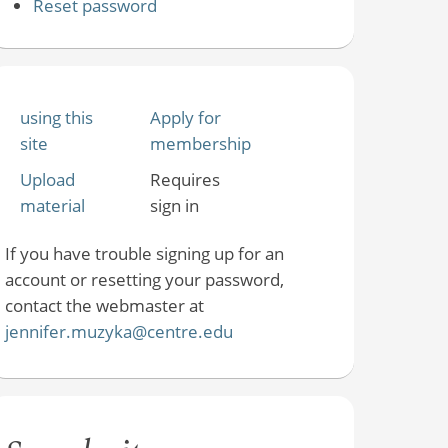
Reset password
using this
Apply for
site
membership
Upload
Requires
material
sign in
If you have trouble signing up for an
account or resetting your password,
contact the webmaster at
jennifer.muzyka@centre.edu