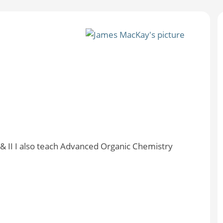
I & II I also teach Advanced Organic Chemistry