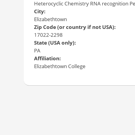
Heterocyclic Chemistry RNA recognition Pe
City:
Elizabethtown
Zip Code (or country if not USA):
17022-2298
State (USA only):
PA
Affiliation:
Elizabethtown College