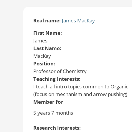
Real name:
James MacKay
First Name:
James
Last Name:
MacKay
Position:
Professor of Chemistry
Teaching Interests:
I teach all intro topics common to Organic 
(focus on mechanism and arrow pushing)
Member for
5 years 7 months
Research Interests: