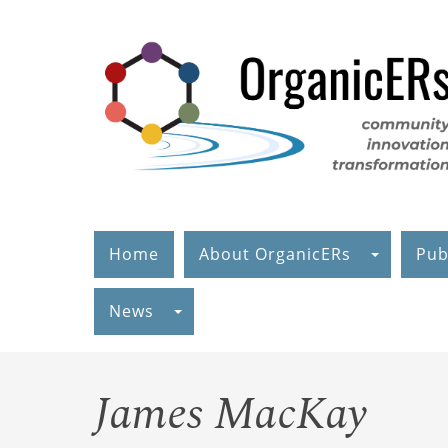
Skip
to
main
content
Home
About OrganicERs
Pub
News
James MacKay