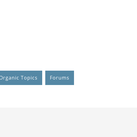
Organic Topics
Forums