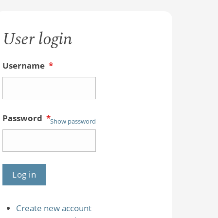
User login
Username
*
Password
*
Show password
Create new account