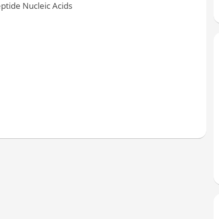
ptide Nucleic Acids