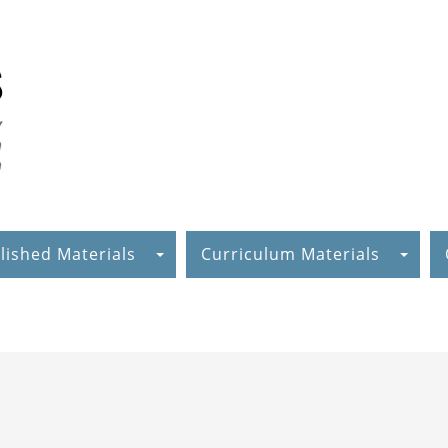
lished Materials
Curriculum Materials