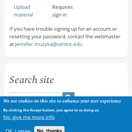
Upload
Requires
material
sign in
If you have trouble signing up for an account or
resetting your password, contact the webmaster
at
jennifer.muzyka@centre.edu
Search site
We use cookies on this site to enhance your user experience
By clicking the Accept button, you agree to us doing so.
No, give me more info
OK, I agree
No, thanks