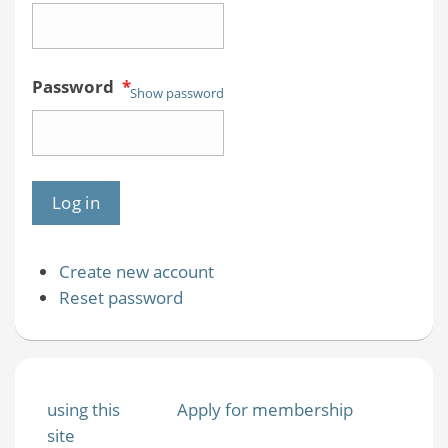
Password
*
Show password
Create new account
Reset password
using this
Apply for membership
site