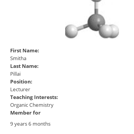
First Name:
Smitha
Last Name:
Pillai
Position:
Lecturer
Teaching Interests:
Organic Chemistry
Member for
9 years 6 months