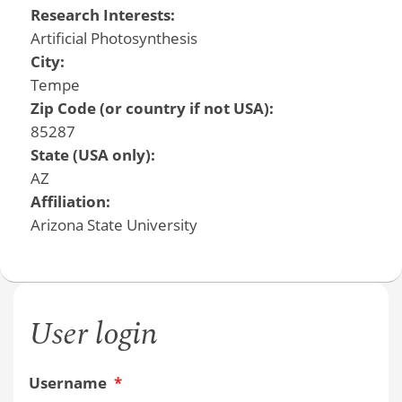
Research Interests:
Artificial Photosynthesis
City:
Tempe
Zip Code (or country if not USA):
85287
State (USA only):
AZ
Affiliation:
Arizona State University
User login
Username
*