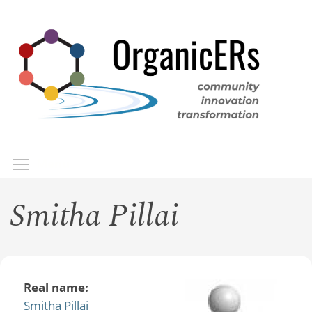
Skip
to
main
content
Toggle menu visibility
Menu
Smitha Pillai
Real name:
Smitha Pillai