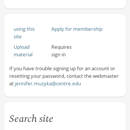
using this
Apply for membership
site
Upload
Requires
material
sign in
If you have trouble signing up for an account or
resetting your password, contact the webmaster
at
jennifer.muzyka@centre.edu
Search site