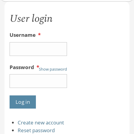
User login
Username
*
Password
*
Show password
Create new account
Reset password