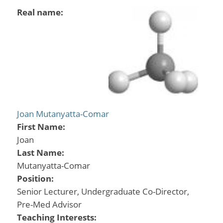
Real name:
Joan Mutanyatta-Comar
First Name:
Joan
Last Name:
Mutanyatta-Comar
Position:
Senior Lecturer, Undergraduate Co-Director,
Pre-Med Advisor
Teaching Interests: