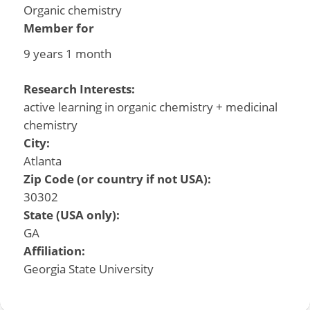
Organic chemistry
Member for
9 years 1 month
Research Interests:
active learning in organic chemistry + medicinal
chemistry
City:
Atlanta
Zip Code (or country if not USA):
30302
State (USA only):
GA
Affiliation:
Georgia State University