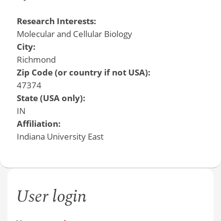
Research Interests:
Molecular and Cellular Biology
City:
Richmond
Zip Code (or country if not USA):
47374
State (USA only):
IN
Affiliation:
Indiana University East
User login