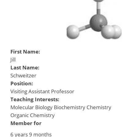
First Name:
Jill
Last Name:
Schweitzer
Position:
Visiting Assistant Professor
Teaching Interests:
Molecular Biology Biochemistry Chemistry
Organic Chemistry
Member for
6 years 9 months