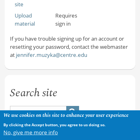
site
Upload
Requires
material
sign in
If you have trouble signing up for an account or
resetting your password, contact the webmaster
at
jennifer.muzyka@centre.edu
Search site
We use cookies on this site to enhance your user experience
By clicking the Accept button, you agree to us doing so.
No, give me more info