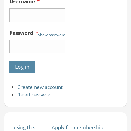
Username
*
Password
*
Show password
Create new account
Reset password
using this
Apply for membership