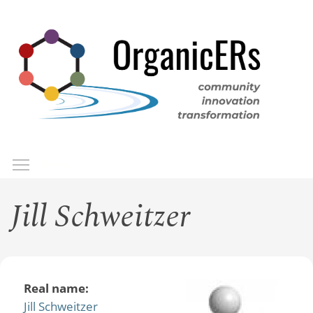
Skip
to
main
content
Toggle menu visibility
Menu
Jill Schweitzer
Real name:
Jill Schweitzer