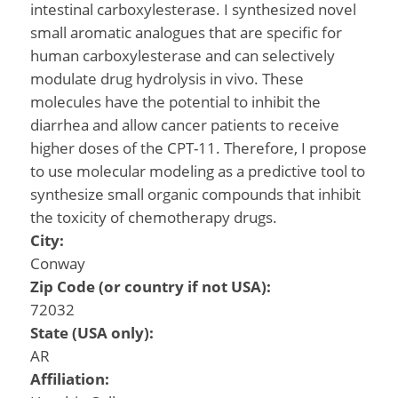
intestinal carboxylesterase. I synthesized novel
small aromatic analogues that are specific for
human carboxylesterase and can selectively
modulate drug hydrolysis in vivo. These
molecules have the potential to inhibit the
diarrhea and allow cancer patients to receive
higher doses of the CPT-11. Therefore, I propose
to use molecular modeling as a predictive tool to
synthesize small organic compounds that inhibit
the toxicity of chemotherapy drugs.
City:
Conway
Zip Code (or country if not USA):
72032
State (USA only):
AR
Affiliation: