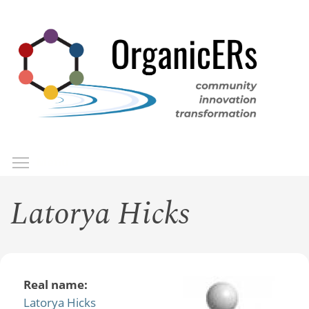
Skip
to
main
content
Toggle menu visibility
Menu
Latorya Hicks
Real name:
Latorya Hicks