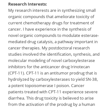
Research Interests:
My research interests are in synthesizing small
organic compounds that ameliorate toxicity of
current chemotherapy drugs for treatment of
cancer. I have experience in the synthesis of
novel organic compounds to modulate esterase-
mediated drug catalysis, a pathway important in
cancer therapies. My postdoctoral research
studies involved the identification, synthesis, and
molecular modeling of novel carboxylesterase
inhibitors for the anticancer drug Irinotecan
(CPT-11). CPT-11 is an antitumor prodrug that is
hydrolyzed by carboxylesterases to yield SN-38,
a potent topoisomerase I poison. Cancer
patients treated with CPT-11 experience severe
diarrhea. This drug toxicity is believed to arise
from the activation of the prodrug by a human