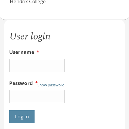
Hendrix College
User login
Username
*
Password
*
Show password