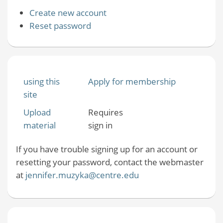
Create new account
Reset password
using this
Apply for membership
site
Upload
Requires
material
sign in
If you have trouble signing up for an account or
resetting your password, contact the webmaster
at
jennifer.muzyka@centre.edu