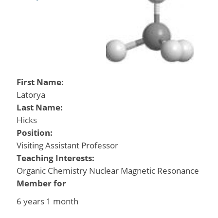
First Name:
Latorya
Last Name:
Hicks
Position:
Visiting Assistant Professor
Teaching Interests:
Organic Chemistry Nuclear Magnetic Resonance
Member for
6 years 1 month