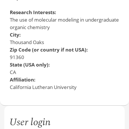
Research Interests:
The use of molecular modeling in undergraduate
organic chemistry
City:
Thousand Oaks
Zip Code (or country if not USA):
91360
State (USA only):
CA
Affiliation:
California Lutheran University
User login