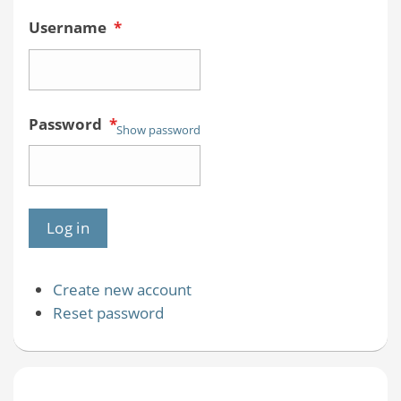
Username
*
Password
*
Show password
Create new account
Reset password