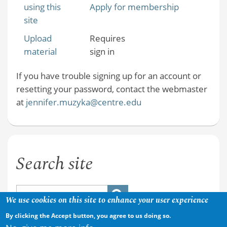
using this
Apply for membership
site
Upload
Requires
material
sign in
If you have trouble signing up for an account or
resetting your password, contact the webmaster
at
jennifer.muzyka@centre.edu
Search site
We use cookies on this site to enhance your user experience
By clicking the Accept button, you agree to us doing so.