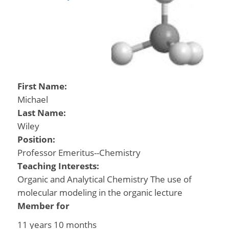
First Name:
Michael
Last Name:
Wiley
Position:
Professor Emeritus--Chemistry
Teaching Interests:
Organic and Analytical Chemistry The use of
molecular modeling in the organic lecture
Member for
11 years 10 months