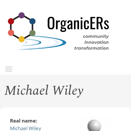
Skip
to
main
content
Toggle menu visibility
Menu
Michael Wiley
Real name:
Michael Wiley