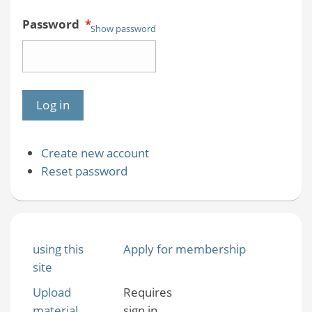
Password
*
Show password
Create new account
Reset password
using this
Apply for membership
site
Upload
Requires
material
sign in