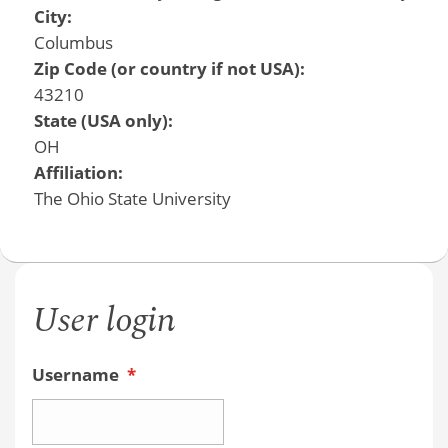
City:
Columbus
Zip Code (or country if not USA):
43210
State (USA only):
OH
Affiliation:
The Ohio State University
User login
Username
*