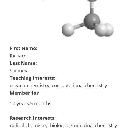
First Name:
Richard
Last Name:
Spinney
Teaching Interests:
organic chemistry, computational chemistry
Member for
10 years 5 months
Research Interests:
radical chemistry, biological/medicinal chemistry