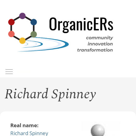
Skip
to
main
content
Toggle menu visibility
Menu
Richard Spinney
Real name:
Richard Spinney