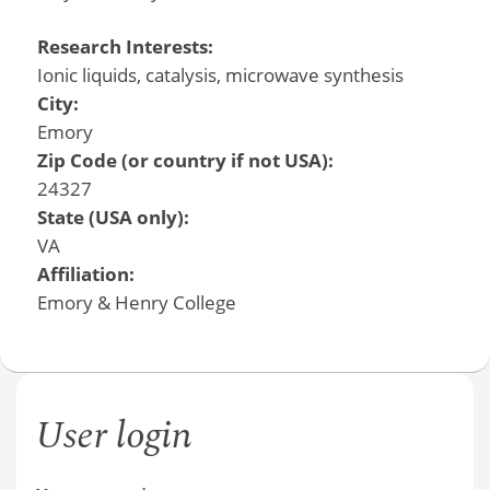
Research Interests:
Ionic liquids, catalysis, microwave synthesis
City:
Emory
Zip Code (or country if not USA):
24327
State (USA only):
VA
Affiliation:
Emory & Henry College
User login