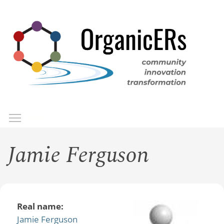
Skip
to
main
content
Toggle menu visibility
Menu
Jamie Ferguson
Real name:
Jamie Ferguson