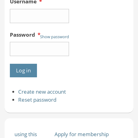
Username
*
Password
*
Show password
Create new account
Reset password
using this
Apply for membership