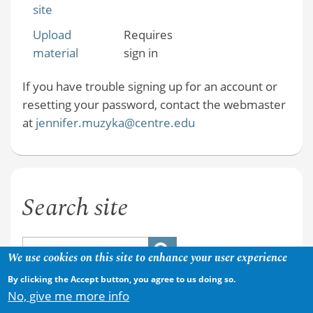
site
Upload
Requires
material
sign in
If you have trouble signing up for an account or
resetting your password, contact the webmaster
at
jennifer.muzyka@centre.edu
Search site
We use cookies on this site to enhance your user experience
By clicking the Accept button, you agree to us doing so.
No, give me more info