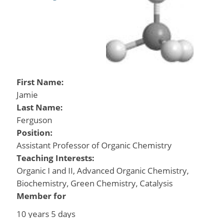
First Name:
Jamie
Last Name:
Ferguson
Position:
Assistant Professor of Organic Chemistry
Teaching Interests:
Organic I and II, Advanced Organic Chemistry,
Biochemistry, Green Chemistry, Catalysis
Member for
10 years 5 days