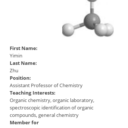
First Name:
Yimin
Last Name:
Zhu
Position:
Assistant Professor of Chemistry
Teaching Interests:
Organic chemistry, organic laboratory,
spectroscopic identification of organic
compounds, general chemistry
Member for