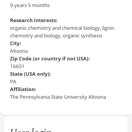
9 years 5 months
Research Interests:
organic chemistry and chemical biology, lignin
chemistry and biology, organic synthesis
City:
Altoona
Zip Code (or country if not USA):
16601
State (USA only):
PA
Affiliation:
The Pennsylvania State University Altoona