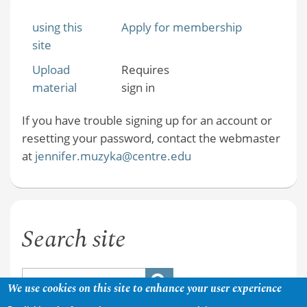
using this
Apply for membership
site
Upload
Requires
material
sign in
If you have trouble signing up for an account or
resetting your password, contact the webmaster
at
jennifer.muzyka@centre.edu
Search site
We use cookies on this site to enhance your user experience