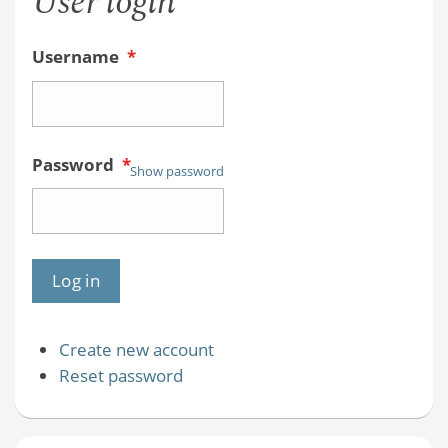
User login
Username
*
Password
*
Show password
Create new account
Reset password