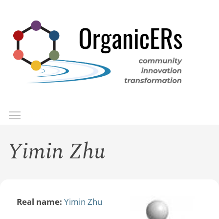
Skip
to
main
content
Toggle menu visibility
Menu
Yimin Zhu
Real name:
Yimin Zhu