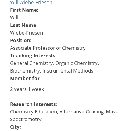
Will Wiebe-Friesen
First Name:
Will
Last Name:
Wiebe-Friesen
Position:
Associate Professor of Chemistry
Teaching Interests:
General Chemistry, Organic Chemistry,
Biochemistry, Instrumental Methods
Member for
2 years 1 week
Research Interests:
Chemistry Education, Alternative Grading, Mass
Spectrometry
City: