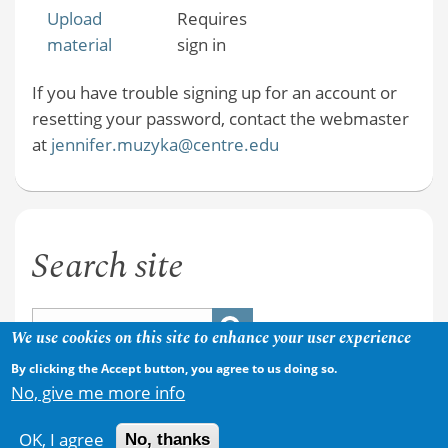
Upload
Requires
material
sign in
If you have trouble signing up for an account or
resetting your password, contact the webmaster
at
jennifer.muzyka@centre.edu
Search site
We use cookies on this site to enhance your user experience
By clicking the Accept button, you agree to us doing so.
No, give me more info
OK, I agree
No, thanks