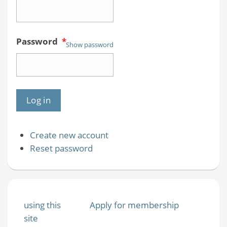
Password
*
Show password
Create new account
Reset password
using this
Apply for membership
site