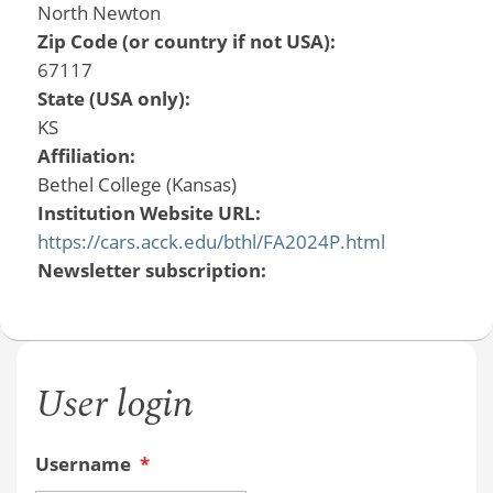
North Newton
Zip Code (or country if not USA):
67117
State (USA only):
KS
Affiliation:
Bethel College (Kansas)
Institution Website URL:
https://cars.acck.edu/bthl/FA2024P.html
Newsletter subscription:
User login
Username
*