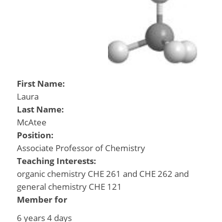
First Name:
Laura
Last Name:
McAtee
Position:
Associate Professor of Chemistry
Teaching Interests:
organic chemistry CHE 261 and CHE 262 and
general chemistry CHE 121
Member for
6 years 4 days