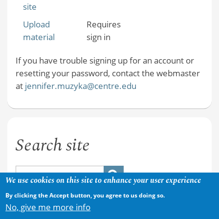
site
Upload
Requires
material
sign in
If you have trouble signing up for an account or
resetting your password, contact the webmaster
at
jennifer.muzyka@centre.edu
Search site
We use cookies on this site to enhance your user experience
By clicking the Accept button, you agree to us doing so.
No, give me more info