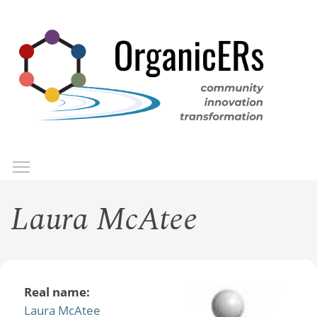
Skip
to
main
content
Toggle menu visibility
Menu
Laura McAtee
Real name:
Laura McAtee