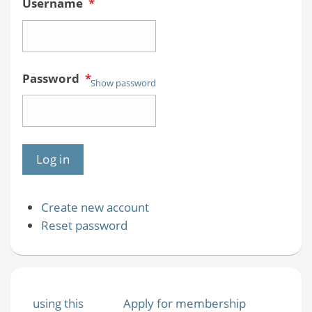
Username
*
Password
*
Show password
Create new account
Reset password
using this
Apply for membership