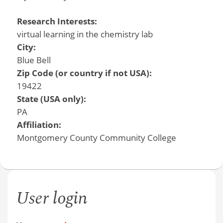
Research Interests:
virtual learning in the chemistry lab
City:
Blue Bell
Zip Code (or country if not USA):
19422
State (USA only):
PA
Affiliation:
Montgomery County Community College
User login