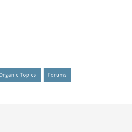
Organic Topics
Forums