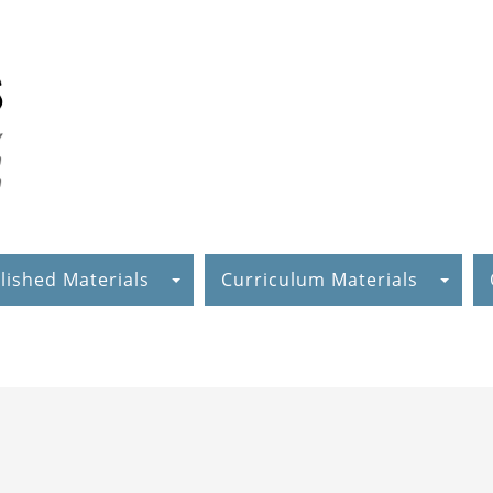
lished Materials
Curriculum Materials