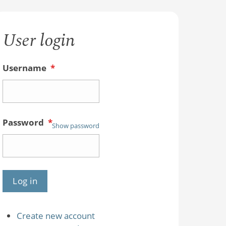
User login
Username
*
Password
*
Show password
Create new account