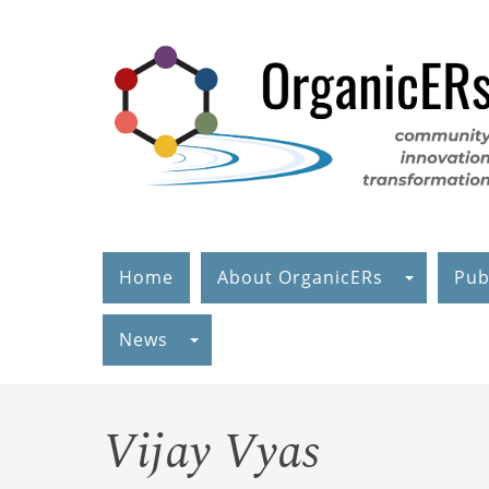
Skip
to
main
content
Home
About OrganicERs
Pub
News
Vijay Vyas