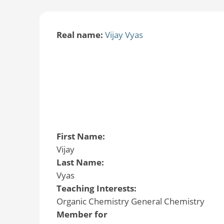
Real name:
Vijay Vyas
First Name:
Vijay
Last Name:
Vyas
Teaching Interests:
Organic Chemistry General Chemistry
Member for