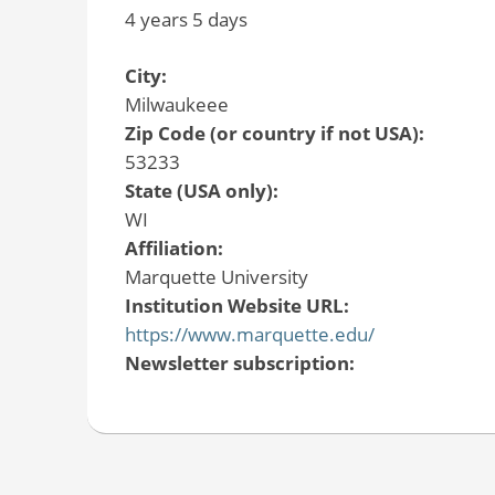
4 years 5 days
City:
Milwaukeee
Zip Code (or country if not USA):
53233
State (USA only):
WI
Affiliation:
Marquette University
Institution Website URL:
https://www.marquette.edu/
Newsletter subscription: