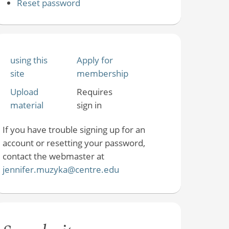
Reset password
using this
Apply for
site
membership
Upload
Requires
material
sign in
If you have trouble signing up for an
account or resetting your password,
contact the webmaster at
jennifer.muzyka@centre.edu