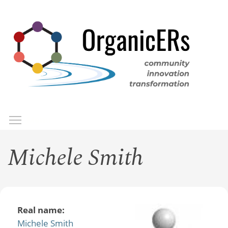
Skip
to
main
content
Toggle menu visibility
Menu
Michele Smith
Real name:
Michele Smith