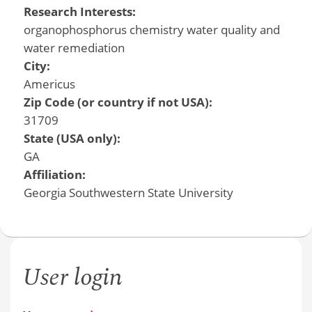
Research Interests:
organophosphorus chemistry water quality and
water remediation
City:
Americus
Zip Code (or country if not USA):
31709
State (USA only):
GA
Affiliation:
Georgia Southwestern State University
User login