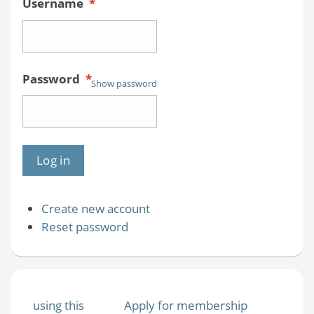
Username
*
Password
*
Show password
Create new account
Reset password
using this
Apply for membership