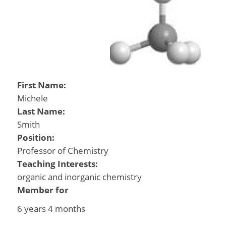
First Name:
Michele
Last Name:
Smith
Position:
Professor of Chemistry
Teaching Interests:
organic and inorganic chemistry
Member for
6 years 4 months