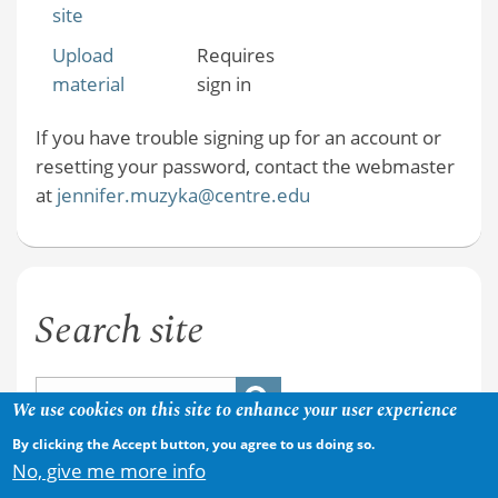
site
Upload
Requires
material
sign in
If you have trouble signing up for an account or
resetting your password, contact the webmaster
at
jennifer.muzyka@centre.edu
Search site
We use cookies on this site to enhance your user experience
By clicking the Accept button, you agree to us doing so.
No, give me more info