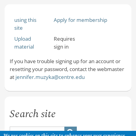
using this
Apply for membership
site
Upload
Requires
material
sign in
If you have trouble signing up for an account or
resetting your password, contact the webmaster
at
jennifer.muzyka@centre.edu
Search site
We use cookies on this site to enhance your user experience