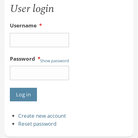
User login
Username
*
Password
*
Show password
Create new account
Reset password