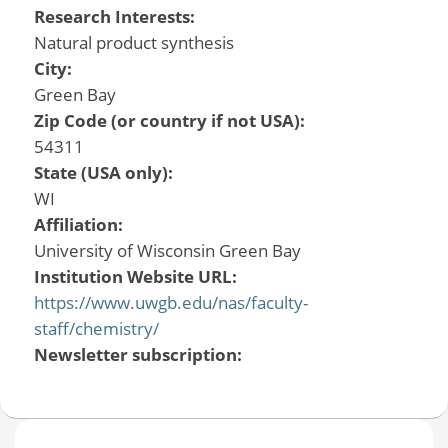
Research Interests:
Natural product synthesis
City:
Green Bay
Zip Code (or country if not USA):
54311
State (USA only):
WI
Affiliation:
University of Wisconsin Green Bay
Institution Website URL:
https://www.uwgb.edu/nas/faculty-
staff/chemistry/
Newsletter subscription: