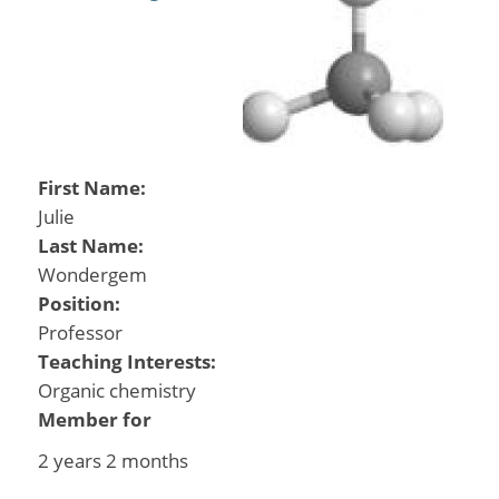
First Name:
Julie
Last Name:
Wondergem
Position:
Professor
Teaching Interests:
Organic chemistry
Member for
2 years 2 months