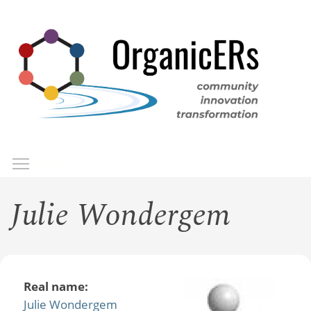
Skip
to
main
content
Toggle menu visibility
Menu
Julie Wondergem
Real name:
Julie Wondergem