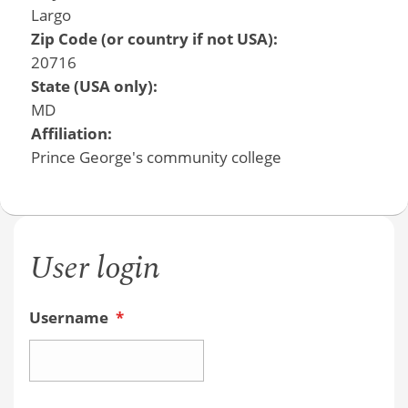
Largo
Zip Code (or country if not USA):
20716
State (USA only):
MD
Affiliation:
Prince George's community college
User login
Username
*