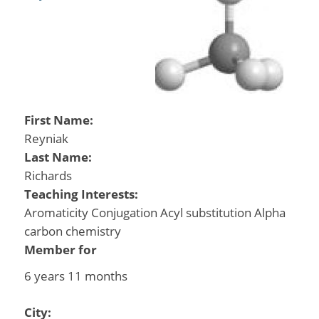
First Name:
Reyniak
Last Name:
Richards
Teaching Interests:
Aromaticity Conjugation Acyl substitution Alpha
carbon chemistry
Member for
6 years 11 months
City: