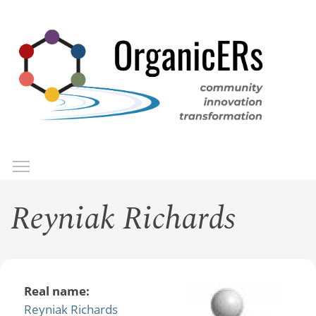
Skip
to
main
content
Toggle menu visibility
Menu
Reyniak Richards
Real name:
Reyniak Richards