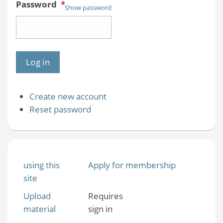
Password
*
Show password
Create new account
Reset password
using this
Apply for membership
site
Upload
Requires
material
sign in