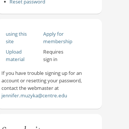
Reset password
using this
Apply for
site
membership
Upload
Requires
material
sign in
If you have trouble signing up for an
account or resetting your password,
contact the webmaster at
jennifer.muzyka@centre.edu