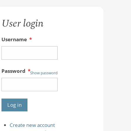
User login
Username
*
Password
*
Show password
Create new account