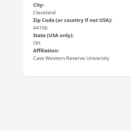
City:
Cleveland
Zip Code (or country if not USA):
44106
State (USA only):
OH
Affiliation:
Case Western Reserve University