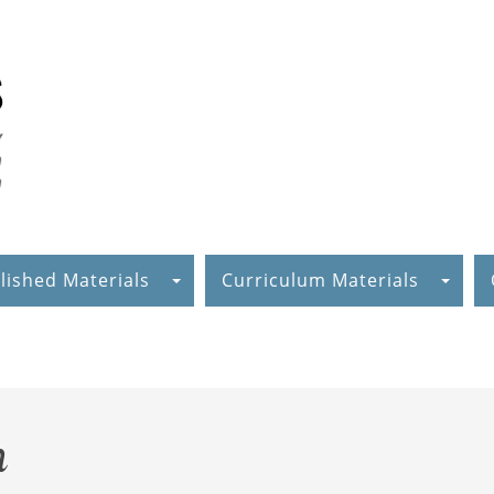
lished Materials
Curriculum Materials
m