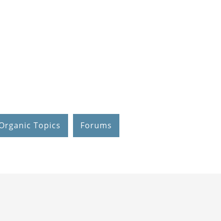
Organic Topics
Forums