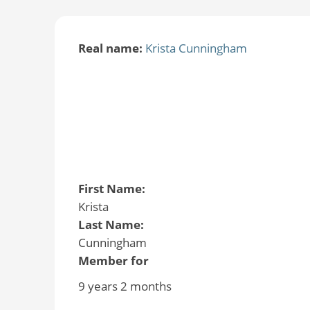
Real name:
Krista Cunningham
First Name:
Krista
Last Name:
Cunningham
Member for
9 years 2 months