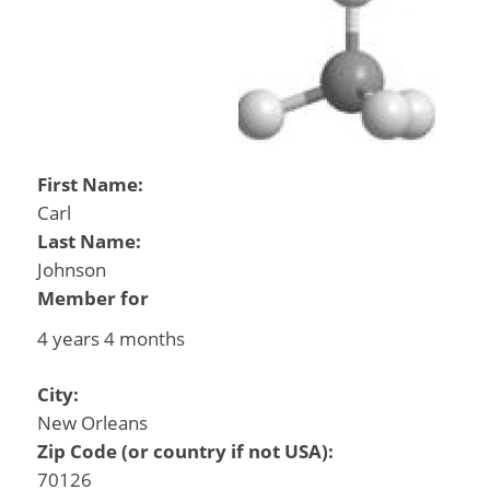
First Name:
Carl
Last Name:
Johnson
Member for
4 years 4 months
City:
New Orleans
Zip Code (or country if not USA):
70126