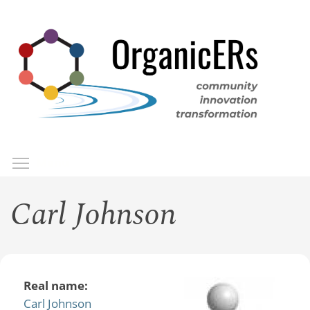
Skip
to
main
content
Toggle menu visibility
Menu
Carl Johnson
Real name:
Carl Johnson