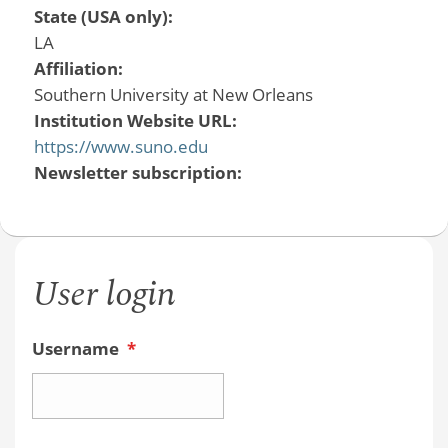
State (USA only):
LA
Affiliation:
Southern University at New Orleans
Institution Website URL:
https://www.suno.edu
Newsletter subscription:
User login
Username
*