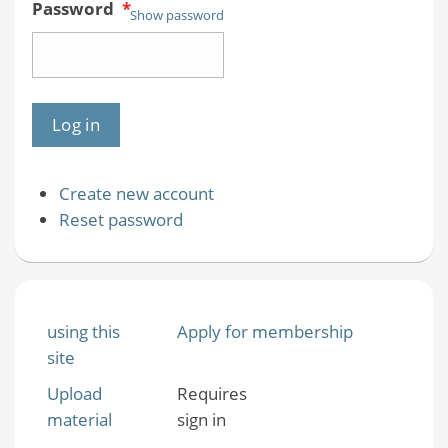
Password
*
Show password
Create new account
Reset password
using this
Apply for membership
site
Upload
Requires
material
sign in