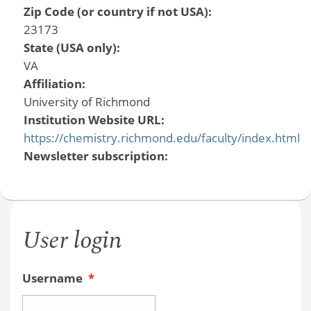
Zip Code (or country if not USA):
23173
State (USA only):
VA
Affiliation:
University of Richmond
Institution Website URL:
https://chemistry.richmond.edu/faculty/index.html
Newsletter subscription:
User login
Username
*