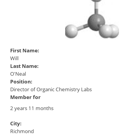
First Name:
Will
Last Name:
O'Neal
Position:
Director of Organic Chemistry Labs
Member for
2 years 11 months
City:
Richmond