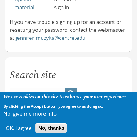
material
sign in
If you have trouble signing up for an account or
resetting your password, contact the webmaster
at
jennifer.muzyka@centre.edu
Search site
We use cookies on this site to enhance your user experience
By clicking the Accept button, you agree to us doing so.
No, give me more info
OK, I agree
No, thanks
Copyright © 2026