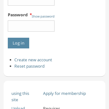
Password
*
Show password
Create new account
Reset password
using this
Apply for membership
site
Upload
Requires