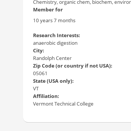
Chemistry, organic chem, biochem, environm
Member for
10 years 7 months
Research Interests:
anaerobic digestion
City:
Randolph Center
Zip Code (or country if not USA):
05061
State (USA only):
VT
Affiliation:
Vermont Technical College