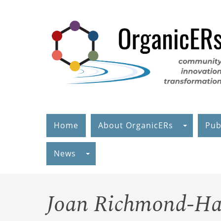
Skip
to
main
content
Home
About OrganicERs
Pub
News
Joan Richmond-Ha