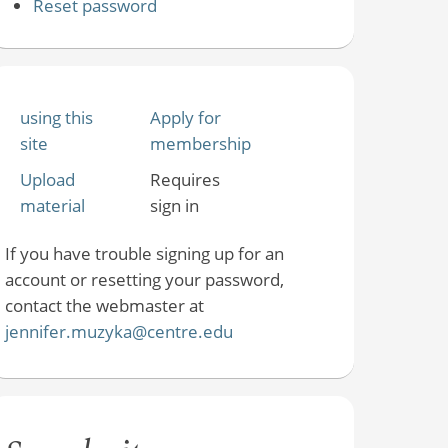
Reset password
using this
Apply for
site
membership
Upload
Requires
material
sign in
If you have trouble signing up for an
account or resetting your password,
contact the webmaster at
jennifer.muzyka@centre.edu