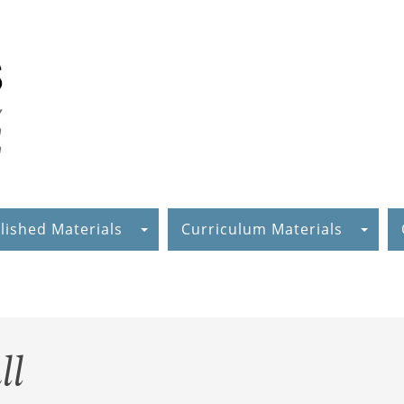
lished Materials
Curriculum Materials
ll