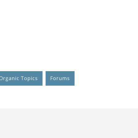
Organic Topics
Forums