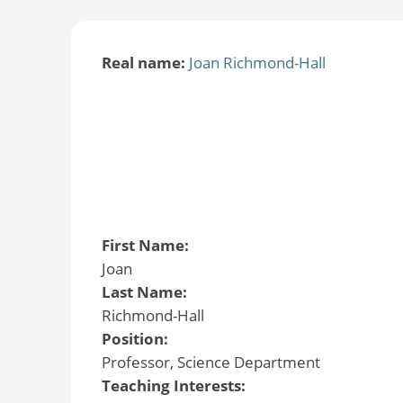
Real name:
Joan Richmond-Hall
First Name:
Joan
Last Name:
Richmond-Hall
Position:
Professor, Science Department
Teaching Interests: