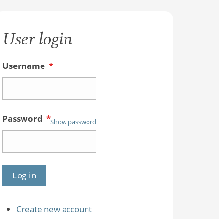
User login
Username
*
Password
*
Show password
Create new account