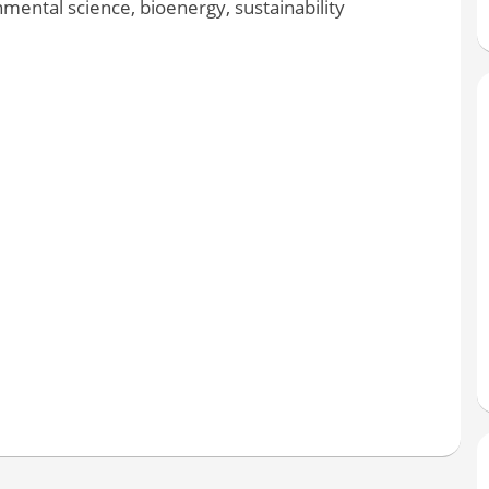
ental science, bioenergy, sustainability