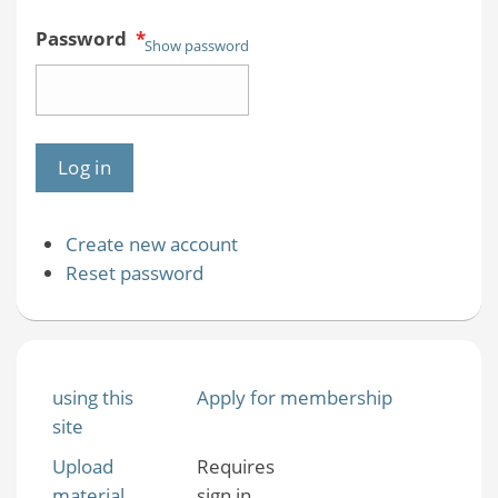
Password
*
Show password
Create new account
Reset password
using this
Apply for membership
site
Upload
Requires
material
sign in