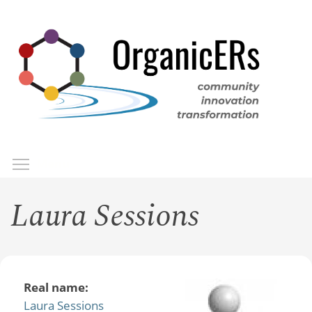
Skip
to
main
content
Toggle menu visibility
Menu
Laura Sessions
Real name:
Laura Sessions