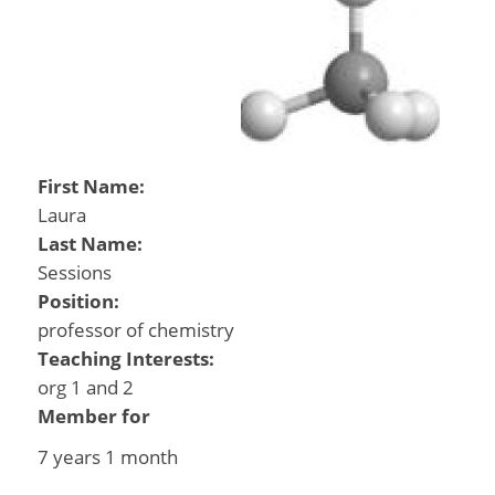
First Name:
Laura
Last Name:
Sessions
Position:
professor of chemistry
Teaching Interests:
org 1 and 2
Member for
7 years 1 month