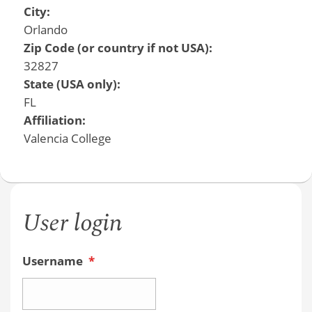
City:
Orlando
Zip Code (or country if not USA):
32827
State (USA only):
FL
Affiliation:
Valencia College
User login
Username
*