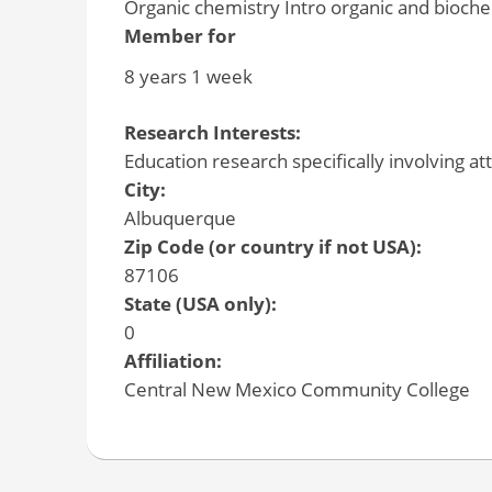
Organic chemistry Intro organic and bioch
Member for
8 years 1 week
Research Interests:
Education research specifically involving a
City:
Albuquerque
Zip Code (or country if not USA):
87106
State (USA only):
0
Affiliation:
Central New Mexico Community College