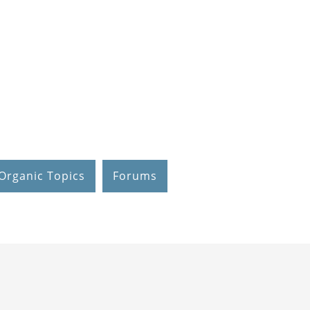
Organic Topics
Forums