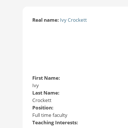
Real name:
Ivy Crockett
First Name:
Ivy
Last Name:
Crockett
Position:
Full time faculty
Teaching Interests: