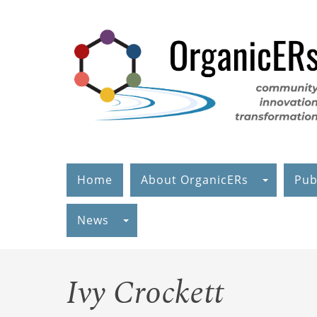
Skip
to
main
content
Home
About OrganicERs
Pub
News
Ivy Crockett