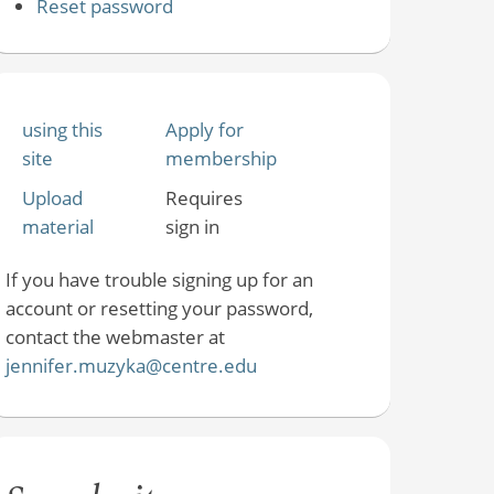
Reset password
using this
Apply for
site
membership
Upload
Requires
material
sign in
If you have trouble signing up for an
account or resetting your password,
contact the webmaster at
jennifer.muzyka@centre.edu