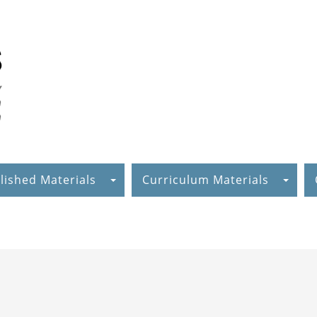
lished Materials
Curriculum Materials