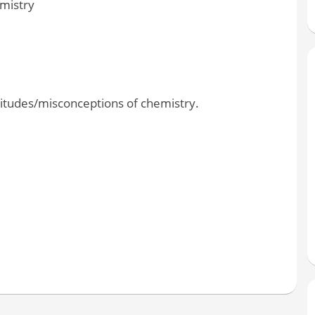
emistry
ttitudes/misconceptions of chemistry.