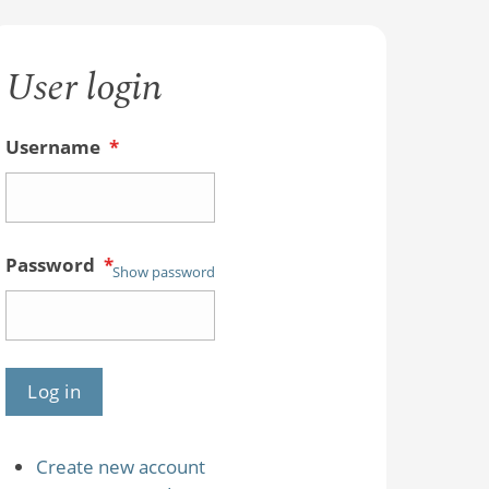
User login
Username
*
Password
*
Show password
Create new account