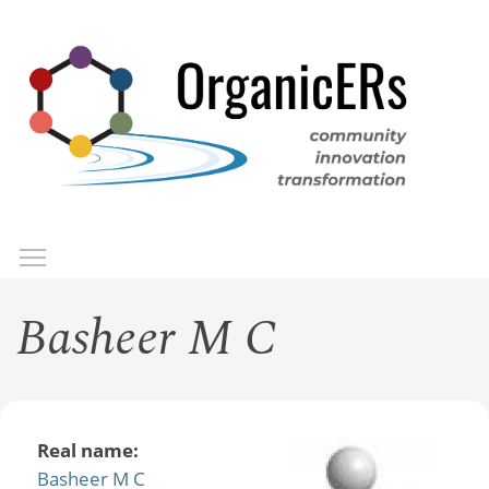
Skip
to
main
content
Toggle menu visibility
Menu
Basheer M C
Real name:
Basheer M C