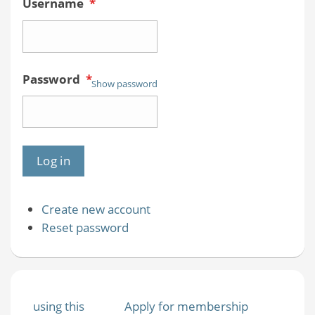
Username
*
Password
*
Show password
Create new account
Reset password
using this
Apply for membership