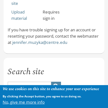
site
Upload
Requires
material
sign in
If you have trouble signing up for an account or
resetting your password, contact the webmaster
at
jennifer.muzyka@centre.edu
Search site
We use cookies on this site to enhance your user experience
By clicking the Accept button, you agree to us doing so.
No, give me more info