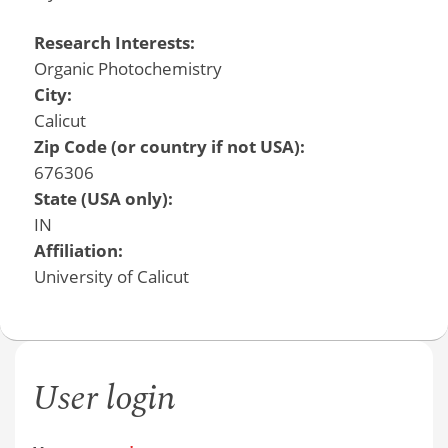
Research Interests:
Organic Photochemistry
City:
Calicut
Zip Code (or country if not USA):
676306
State (USA only):
IN
Affiliation:
University of Calicut
User login