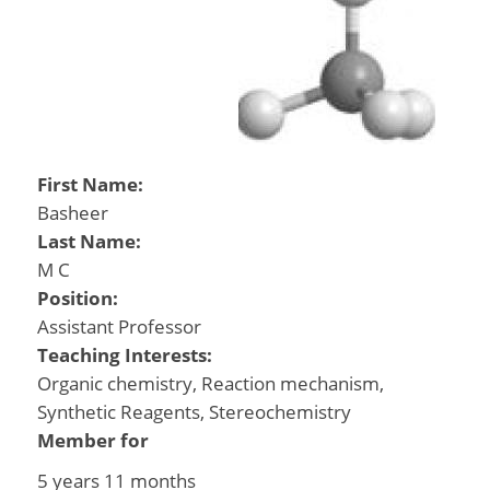
First Name:
Basheer
Last Name:
M C
Position:
Assistant Professor
Teaching Interests:
Organic chemistry, Reaction mechanism,
Synthetic Reagents, Stereochemistry
Member for
5 years 11 months