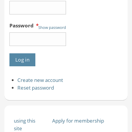
Password
*
Show password
Create new account
Reset password
using this
Apply for membership
site