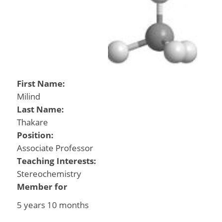
First Name:
Milind
Last Name:
Thakare
Position:
Associate Professor
Teaching Interests:
Stereochemistry
Member for
5 years 10 months