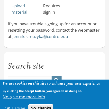
Upload
Requires
material
sign in
If you have trouble signing up for an account or
resetting your password, contact the webmaster
at
jennifer.muzyka@centre.edu
Search site
We use cookies on this site to enhance your user experience
By clicking the Accept button, you agree to us doing so.
No, give me more info
OK, I agree
No, thanks