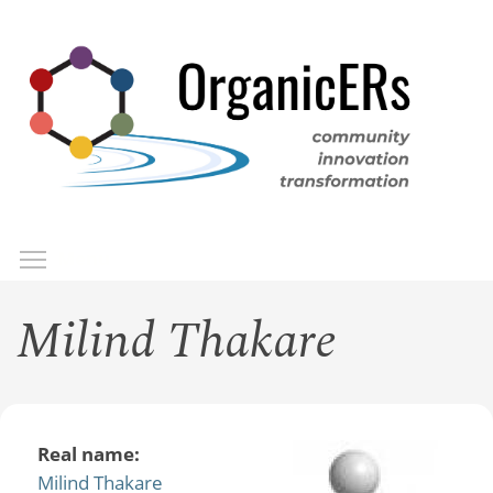
Skip
to
main
content
Toggle menu visibility
Menu
Milind Thakare
Real name:
Milind Thakare