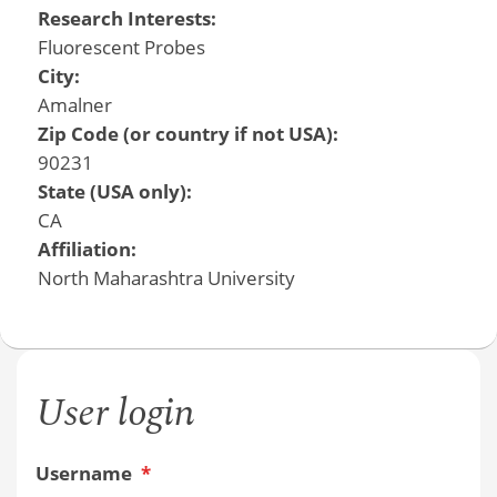
Research Interests:
Fluorescent Probes
City:
Amalner
Zip Code (or country if not USA):
90231
State (USA only):
CA
Affiliation:
North Maharashtra University
User login
Username
*