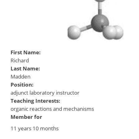
First Name:
Richard
Last Name:
Madden
Position:
adjunct laboratory instructor
Teaching Interests:
organic reactions and mechanisms
Member for
11 years 10 months