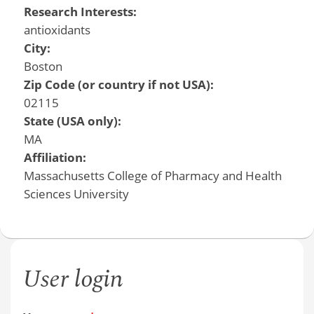
Research Interests:
antioxidants
City:
Boston
Zip Code (or country if not USA):
02115
State (USA only):
MA
Affiliation:
Massachusetts College of Pharmacy and Health
Sciences University
User login