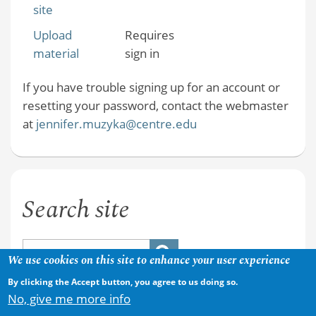
site
Upload
Requires
material
sign in
If you have trouble signing up for an account or
resetting your password, contact the webmaster
at
jennifer.muzyka@centre.edu
Search site
We use cookies on this site to enhance your user experience
By clicking the Accept button, you agree to us doing so.
No, give me more info