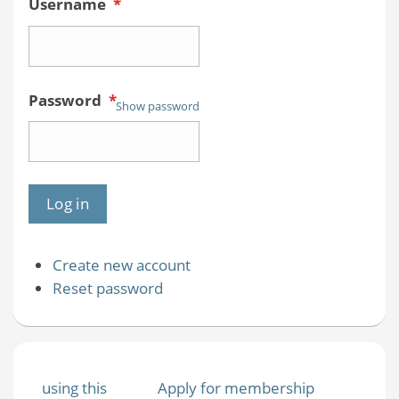
Username
*
Password
*
Show password
Create new account
Reset password
using this
Apply for membership