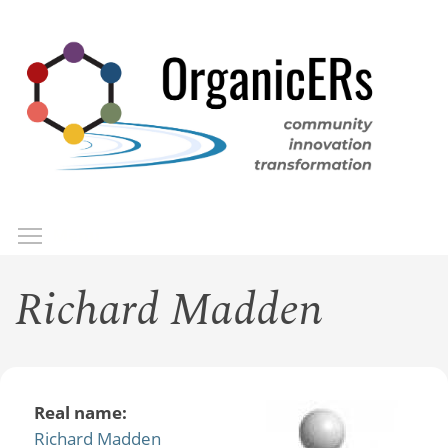
Skip
to
main
content
Toggle menu visibility
Menu
Richard Madden
Real name:
Richard Madden