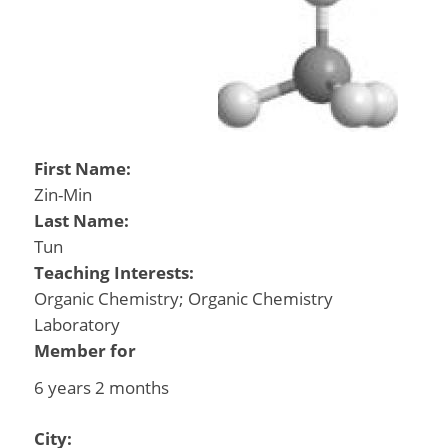
First Name:
Zin-Min
Last Name:
Tun
Teaching Interests:
Organic Chemistry; Organic Chemistry
Laboratory
Member for
6 years 2 months
City: