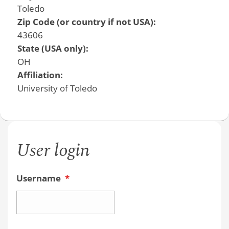
Toledo
Zip Code (or country if not USA):
43606
State (USA only):
OH
Affiliation:
University of Toledo
User login
Username
*