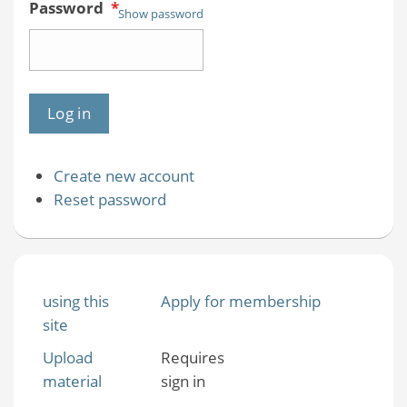
Password
*
Show password
Create new account
Reset password
using this
Apply for membership
site
Upload
Requires
material
sign in