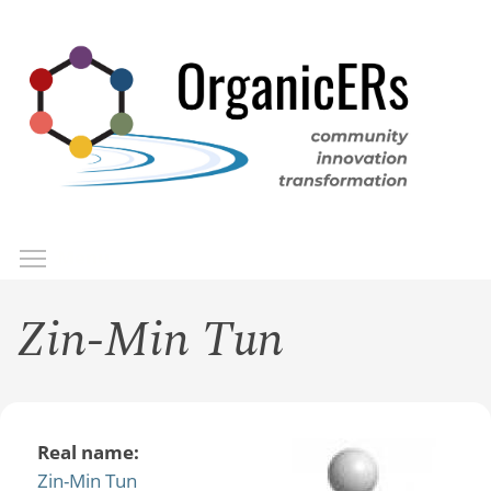
Skip
to
main
content
Toggle menu visibility
Menu
Zin-Min Tun
Real name:
Zin-Min Tun