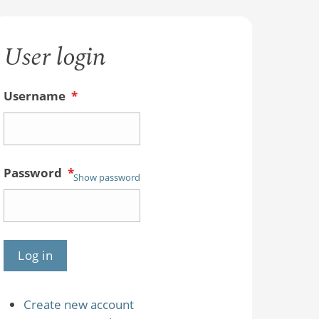
User login
Username
*
Password
*
Show password
Create new account