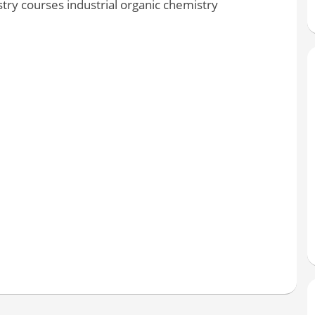
ry courses industrial organic chemistry