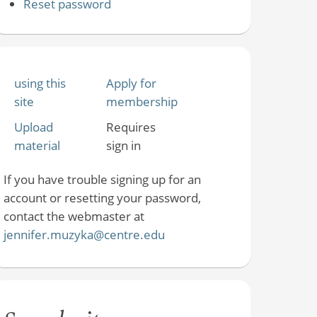
Reset password
using this
Apply for
site
membership
Upload
Requires
material
sign in
If you have trouble signing up for an
account or resetting your password,
contact the webmaster at
jennifer.muzyka@centre.edu