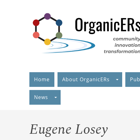
Skip
to
main
content
Home
About OrganicERs
Pub
News
Eugene Losey