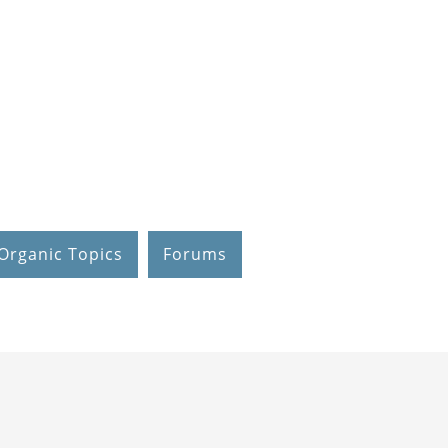
Organic Topics
Forums