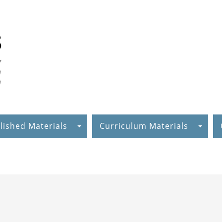
lished Materials
Curriculum Materials