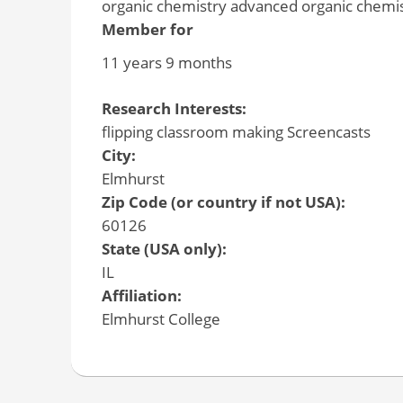
organic chemistry advanced organic chemist
Member for
11 years 9 months
Research Interests:
flipping classroom making Screencasts
City:
Elmhurst
Zip Code (or country if not USA):
60126
State (USA only):
IL
Affiliation:
Elmhurst College