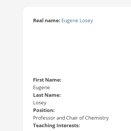
Real name:
Eugene Losey
First Name:
Eugene
Last Name:
Losey
Position:
Professor and Chair of Chemistry
Teaching Interests: