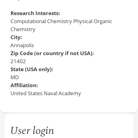
Research Interests:
Computational Chemistry Physical Organic
Chemistry
City:
Annapolis
Zip Code (or country if not USA):
21402
State (USA only):
MD
Affiliation:
United States Naval Academy
User login