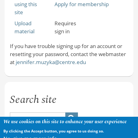
using this
Apply for membership
site
Upload
Requires
material
sign in
If you have trouble signing up for an account or
resetting your password, contact the webmaster
at
jennifer.muzyka@centre.edu
Search site
We use cookies on this site to enhance your user experience
By clicking the Accept button, you agree to us doing so.