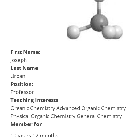
First Name:
Joseph
Last Name:
Urban
Position:
Professor
Teaching Interests:
Organic Chemistry Advanced Organic Chemistry
Physical Organic Chemistry General Chemistry
Member for
10 years 12 months