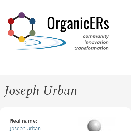
Skip
to
main
content
Toggle menu visibility
Menu
Joseph Urban
Real name:
Joseph Urban