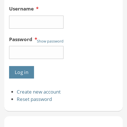
Username
*
Password
*
Show password
Create new account
Reset password