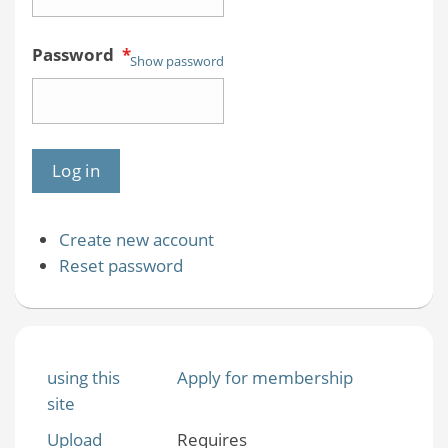
Password
*
Show password
Create new account
Reset password
using this
Apply for membership
site
Upload
Requires