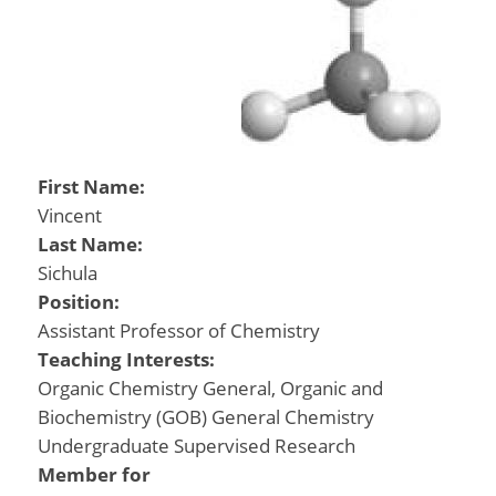
First Name:
Vincent
Last Name:
Sichula
Position:
Assistant Professor of Chemistry
Teaching Interests:
Organic Chemistry General, Organic and
Biochemistry (GOB) General Chemistry
Undergraduate Supervised Research
Member for