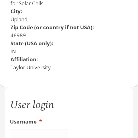
for Solar Cells
City:
Upland
Zip Code (or country if not USA):
46989
State (USA only):
IN
Affiliation:
Taylor University
User login
Username
*