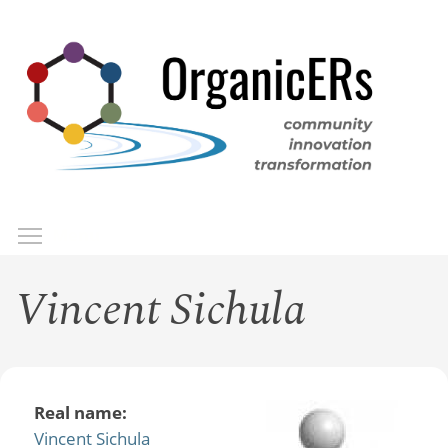
Skip
to
main
content
Toggle menu visibility
Menu
Vincent Sichula
Real name:
Vincent Sichula