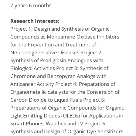
7 years 6 months
Research Interests:
Project 1: Design and Synthesis of Organic
Compounds as Monoamine Oxidase Inhibitors
for the Prevention and Treatment of
Neurodegenerative Diseases Project 2:
Synthesis of Prodigiosin Analogues with
Biological Activities Project 3: Synthesis of
Chromone and Benzopyran Analogs with
Anticancer Activity Project 4: Preparations of
Organometallic catalysts for the Conversion of
Carbon Dioxide to Liquid Fuels Project 5:
Preparations of Organic Compounds for Organic
Light Emitting Diodes (OLEDs) for Applications in
Smart Phones, Watches and TV Project 6:
Synthesis and Design of Organic Dye-Sensitizers