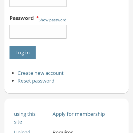
Password
*
Show password
Create new account
Reset password
using this
Apply for membership
site
Upload
Requires