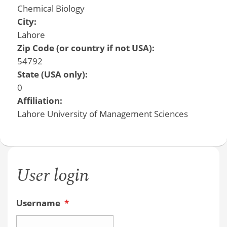
Chemical Biology
City:
Lahore
Zip Code (or country if not USA):
54792
State (USA only):
0
Affiliation:
Lahore University of Management Sciences
User login
Username
*