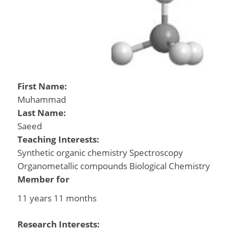
First Name:
Muhammad
Last Name:
Saeed
Teaching Interests:
Synthetic organic chemistry Spectroscopy
Organometallic compounds Biological Chemistry
Member for
11 years 11 months
Research Interests: