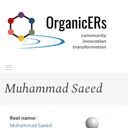
Skip
to
main
content
Toggle menu visibility
Menu
Muhammad Saeed
Real name:
Muhammad Saeed