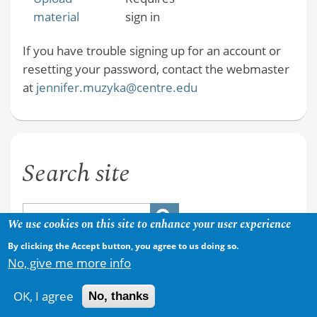
material
sign in
If you have trouble signing up for an account or
resetting your password, contact the webmaster
at
jennifer.muzyka@centre.edu
Search site
We use cookies on this site to enhance your user experience
By clicking the Accept button, you agree to us doing so.
No, give me more info
OK, I agree
No, thanks
Copyright © 2026