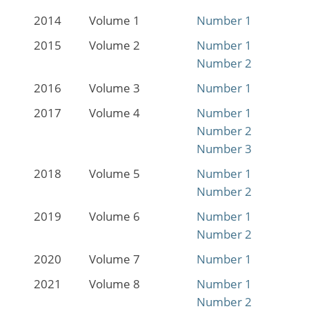
2014
Volume 1
Number 1
2015
Volume 2
Number 1
Number 2
2016
Volume 3
Number 1
2017
Volume 4
Number 1
Number 2
Number 3
2018
Volume 5
Number 1
Number 2
2019
Volume 6
Number 1
Number 2
2020
Volume 7
Number 1
2021
Volume 8
Number 1
Number 2