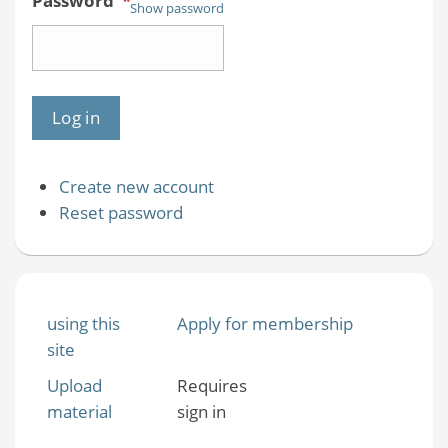
Password
*
Show password
Create new account
Reset password
using this
Apply for membership
site
Upload
Requires
material
sign in