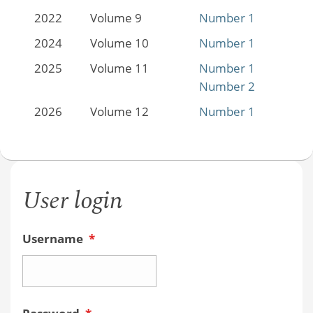
2022
Volume 9
Number 1
2024
Volume 10
Number 1
2025
Volume 11
Number 1
Number 2
2026
Volume 12
Number 1
User login
Username
*