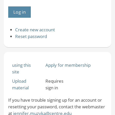
Create new account
Reset password
using this
Apply for membership
site
Upload
Requires
material
sign in
If you have trouble signing up for an account or
resetting your password, contact the webmaster
at
jennifer.muzyka@centre.edu