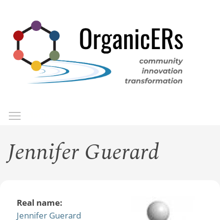
Skip
to
main
content
Toggle menu visibility
Menu
Jennifer Guerard
Real name:
Jennifer Guerard