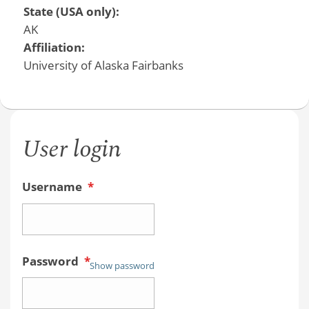
State (USA only):
AK
Affiliation:
University of Alaska Fairbanks
User login
Username
*
Password
*
Show password