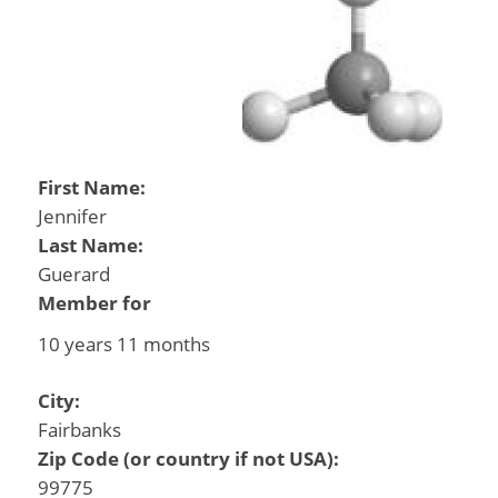
First Name:
Jennifer
Last Name:
Guerard
Member for
10 years 11 months
City:
Fairbanks
Zip Code (or country if not USA):
99775