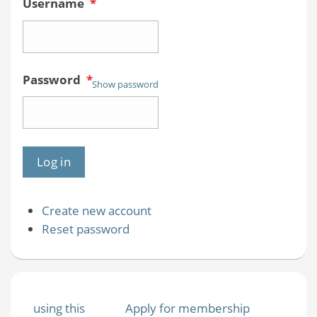
Username
*
Password
*
Show password
Create new account
Reset password
using this
Apply for membership