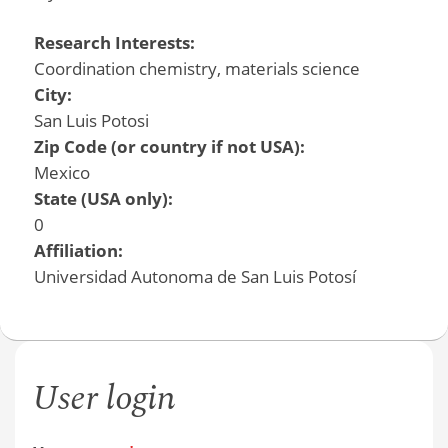
Research Interests:
Coordination chemistry, materials science
City:
San Luis Potosi
Zip Code (or country if not USA):
Mexico
State (USA only):
0
Affiliation:
Universidad Autonoma de San Luis Potosí
User login