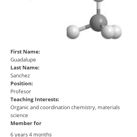
First Name:
Guadalupe
Last Name:
Sanchez
Position:
Profesor
Teaching Interests:
Organic and coordination chemistry, materials
science
Member for
6 years 4 months