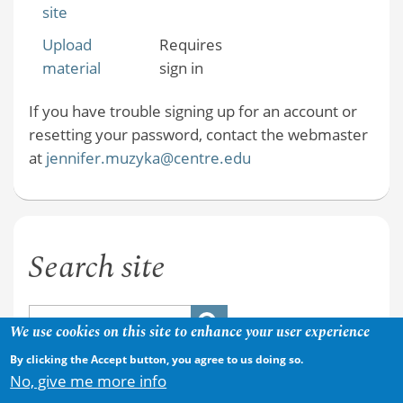
site
Upload
Requires
material
sign in
If you have trouble signing up for an account or
resetting your password, contact the webmaster
at
jennifer.muzyka@centre.edu
Search site
We use cookies on this site to enhance your user experience
By clicking the Accept button, you agree to us doing so.
No, give me more info