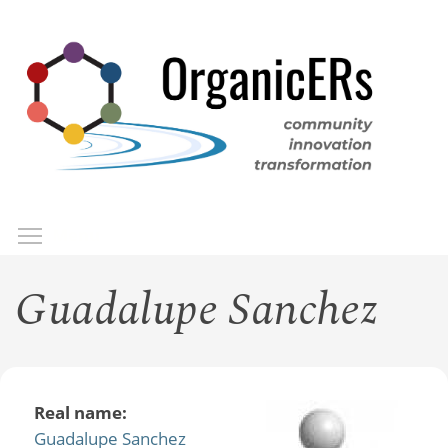
Skip
to
main
content
Toggle menu visibility
Menu
Guadalupe Sanchez
Real name:
Guadalupe Sanchez