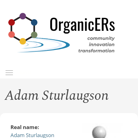
Skip
to
main
content
Toggle menu visibility
Menu
Adam Sturlaugson
Real name:
Adam Sturlaugson