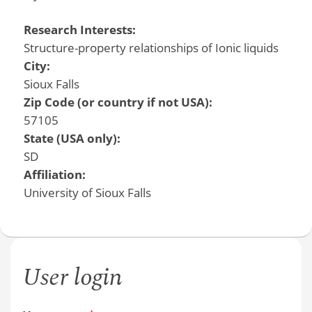
Research Interests:
Structure-property relationships of Ionic liquids
City:
Sioux Falls
Zip Code (or country if not USA):
57105
State (USA only):
SD
Affiliation:
University of Sioux Falls
User login