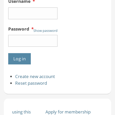
Username
*
Password
*
Show password
Create new account
Reset password
using this
Apply for membership