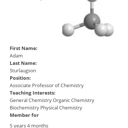
First Name:
Adam
Last Name:
Sturlaugson
Position:
Associate Professor of Chemistry
Teaching Interests:
General Chemistry Organic Chemistry
Biochemistry Physical Chemistry
Member for
5 years 4 months