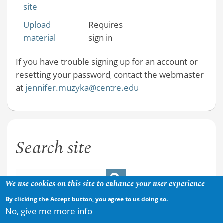
site
Upload
Requires
material
sign in
If you have trouble signing up for an account or
resetting your password, contact the webmaster
at
jennifer.muzyka@centre.edu
Search site
We use cookies on this site to enhance your user experience
By clicking the Accept button, you agree to us doing so.
No, give me more info