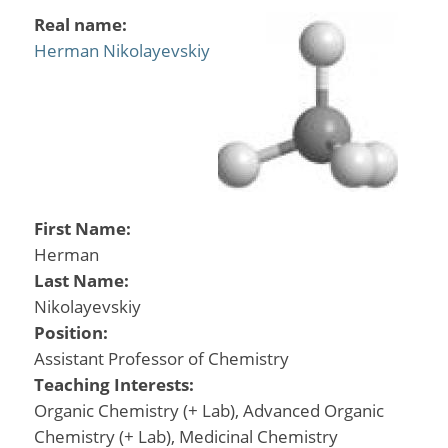
Real name:
Herman Nikolayevskiy
First Name:
Herman
Last Name:
Nikolayevskiy
Position:
Assistant Professor of Chemistry
Teaching Interests:
Organic Chemistry (+ Lab), Advanced Organic
Chemistry (+ Lab), Medicinal Chemistry