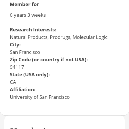
Member for
6 years 3 weeks
Research Interests:
Natural Products, Prodrugs, Molecular Logic
City:
San Francisco
Zip Code (or country if not USA):
94117
State (USA only):
CA
Affiliation:
University of San Francisco