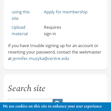
using this
Apply for membership
site
Upload
Requires
material
sign in
If you have trouble signing up for an account or
resetting your password, contact the webmaster
at
jennifer.muzyka@centre.edu
Search site
We use cookies on this site to enhance your user experience