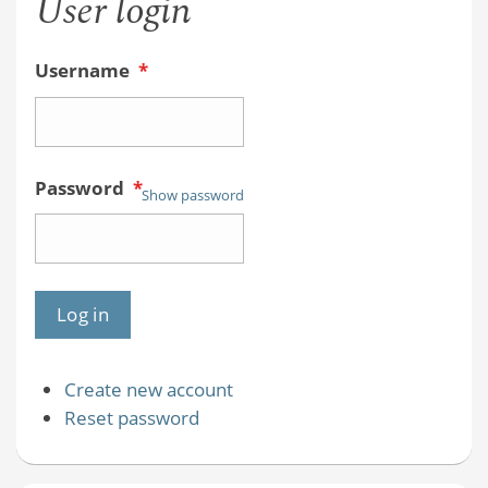
User login
Username
*
Password
*
Show password
Create new account
Reset password