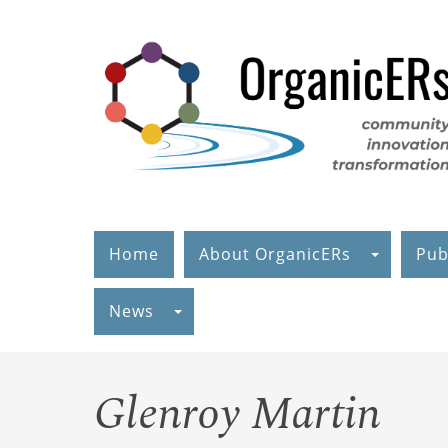
Skip
to
main
content
Home
About OrganicERs
Pub
News
Glenroy Martin