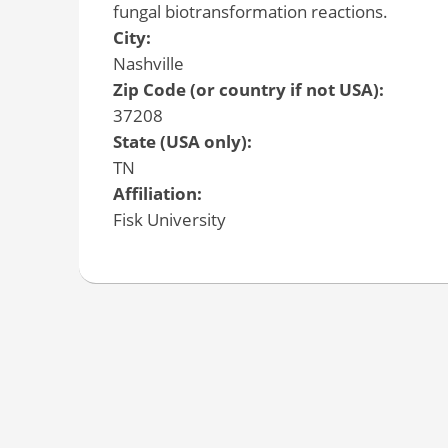
fungal biotransformation reactions.
City:
Nashville
Zip Code (or country if not USA):
37208
State (USA only):
TN
Affiliation:
Fisk University