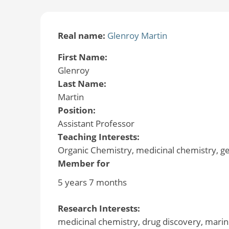
Real name:
Glenroy Martin
First Name:
Glenroy
Last Name:
Martin
Position:
Assistant Professor
Teaching Interests:
Organic Chemistry, medicinal chemistry, g
Member for
5 years 7 months
Research Interests:
medicinal chemistry, drug discovery, marin