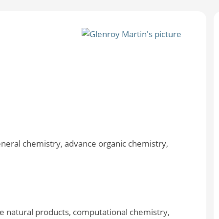
eneral chemistry, advance organic chemistry,
e natural products, computational chemistry,