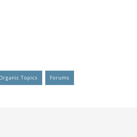
Organic Topics
Forums