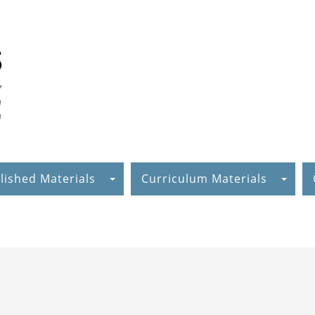
lished Materials
Curriculum Materials