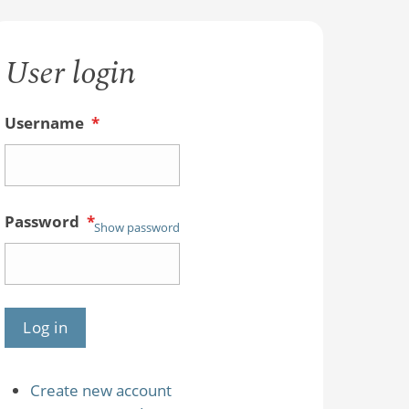
User login
Username
*
Password
*
Show password
Create new account