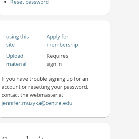
Reset password
using this
Apply for
site
membership
Upload
Requires
material
sign in
If you have trouble signing up for an
account or resetting your password,
contact the webmaster at
jennifer.muzyka@centre.edu