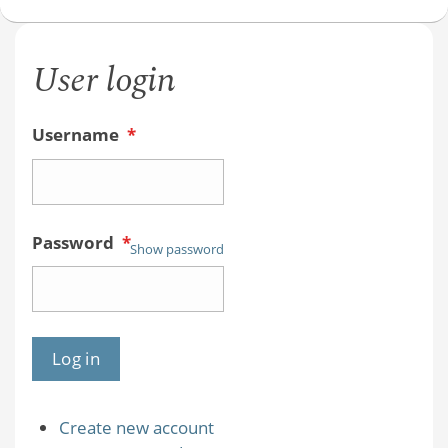
User login
Username
*
Password
*
Show password
Create new account