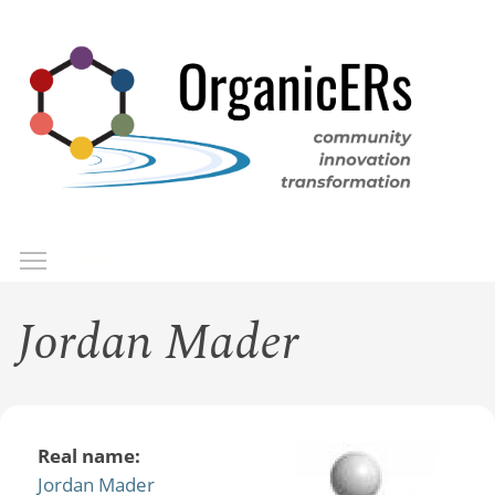
Skip
to
main
content
Toggle menu visibility
Menu
Jordan Mader
Real name:
Jordan Mader