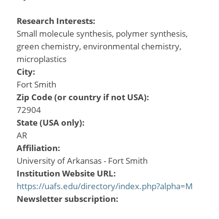
Research Interests:
Small molecule synthesis, polymer synthesis,
green chemistry, environmental chemistry,
microplastics
City:
Fort Smith
Zip Code (or country if not USA):
72904
State (USA only):
AR
Affiliation:
University of Arkansas - Fort Smith
Institution Website URL:
https://uafs.edu/directory/index.php?alpha=M
Newsletter subscription: