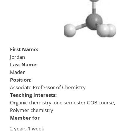
First Name:
Jordan
Last Name:
Mader
Position:
Associate Professor of Chemistry
Teaching Interests:
Organic chemistry, one semester GOB course,
Polymer chemistry
Member for
2 years 1 week