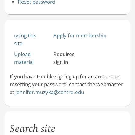
Reset password
using this
Apply for membership
site
Upload
Requires
material
sign in
If you have trouble signing up for an account or
resetting your password, contact the webmaster
at
jennifer.muzyka@centre.edu
Search site