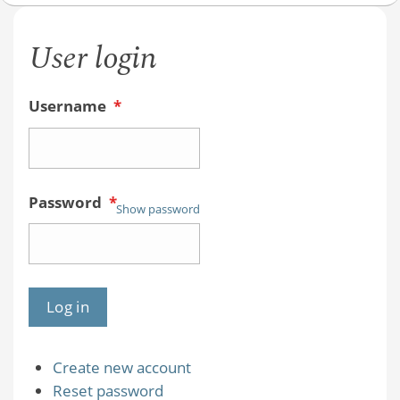
User login
Username
*
Password
*
Show password
Create new account
Reset password