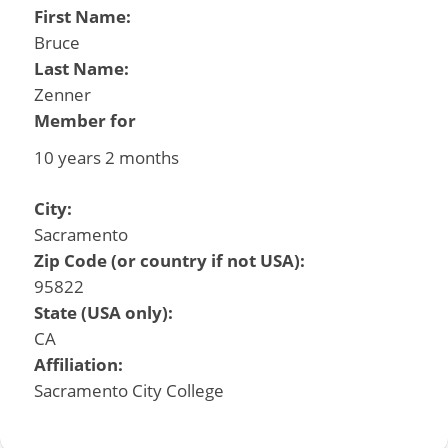
First Name:
Bruce
Last Name:
Zenner
Member for
10 years 2 months
City:
Sacramento
Zip Code (or country if not USA):
95822
State (USA only):
CA
Affiliation:
Sacramento City College