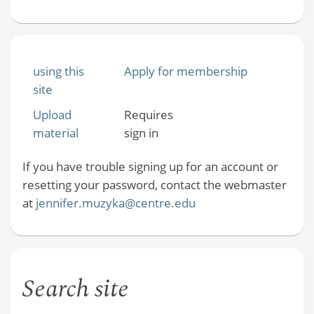
using this
Apply for membership
site
Upload
Requires
material
sign in
If you have trouble signing up for an account or
resetting your password, contact the webmaster
at
jennifer.muzyka@centre.edu
Search site