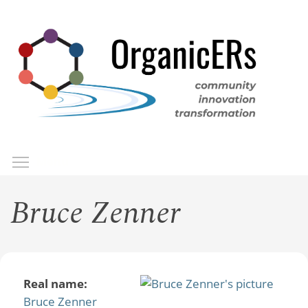
Skip
to
main
content
Toggle menu visibility
Menu
Bruce Zenner
Real name:
Bruce Zenner