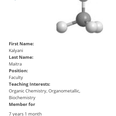
First Name:
Kalyani
Last Name:
Maitra
Position:
Faculty
Teaching Interests:
Organic Chemistry, Organometallic,
Biochemistry
Member for
7 years 1 month