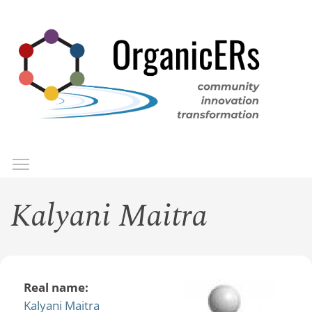
Skip
to
main
content
Toggle menu visibility
Menu
Kalyani Maitra
Real name:
Kalyani Maitra