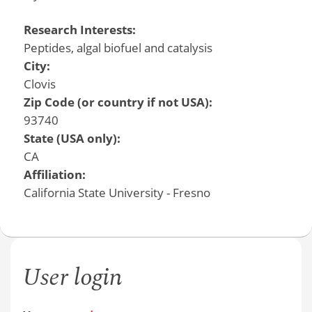
Research Interests:
Peptides, algal biofuel and catalysis
City:
Clovis
Zip Code (or country if not USA):
93740
State (USA only):
CA
Affiliation:
California State University - Fresno
User login