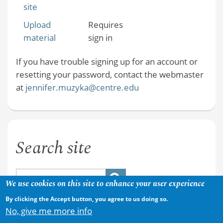
site
Upload
Requires
material
sign in
If you have trouble signing up for an account or
resetting your password, contact the webmaster
at
jennifer.muzyka@centre.edu
Search site
We use cookies on this site to enhance your user experience
By clicking the Accept button, you agree to us doing so.
No, give me more info