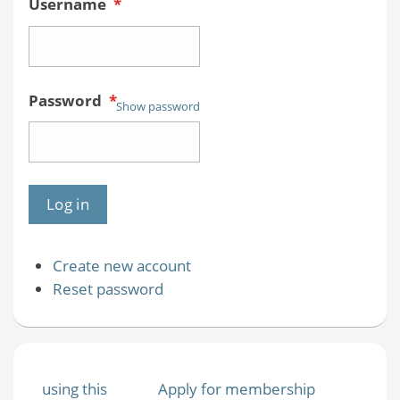
Username
*
Password
*
Show password
Create new account
Reset password
using this
Apply for membership