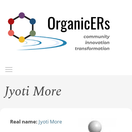
Skip
to
main
content
Toggle menu visibility
Menu
Jyoti More
Real name:
Jyoti More