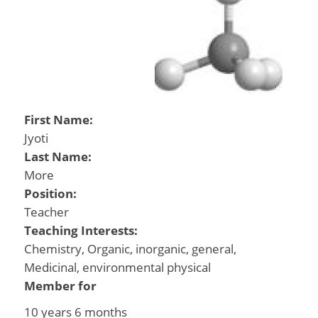
First Name:
Jyoti
Last Name:
More
Position:
Teacher
Teaching Interests:
Chemistry, Organic, inorganic, general,
Medicinal, environmental physical
Member for
10 years 6 months