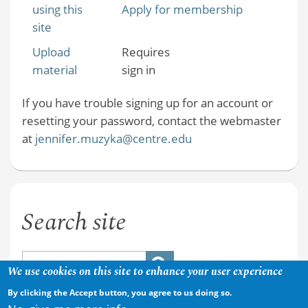
using this
Apply for membership
site
Upload
Requires
material
sign in
If you have trouble signing up for an account or
resetting your password, contact the webmaster
at
jennifer.muzyka@centre.edu
Search site
We use cookies on this site to enhance your user experience
By clicking the Accept button, you agree to us doing so.