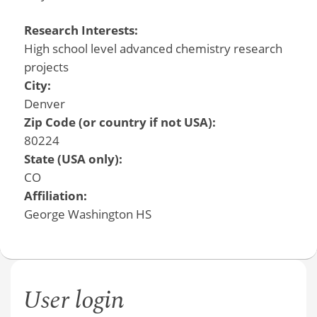
Research Interests:
High school level advanced chemistry research
projects
City:
Denver
Zip Code (or country if not USA):
80224
State (USA only):
CO
Affiliation:
George Washington HS
User login