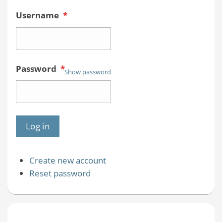
Username
*
Password
*
Show password
Create new account
Reset password