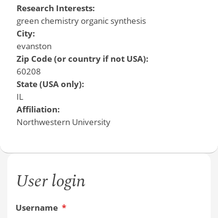
Research Interests:
green chemistry organic synthesis
City:
evanston
Zip Code (or country if not USA):
60208
State (USA only):
IL
Affiliation:
Northwestern University
User login
Username
*