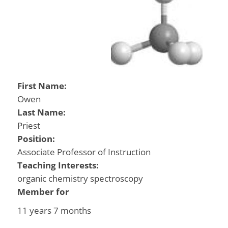
First Name:
Owen
Last Name:
Priest
Position:
Associate Professor of Instruction
Teaching Interests:
organic chemistry spectroscopy
Member for
11 years 7 months