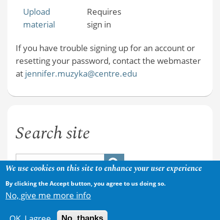
Upload
Requires
material
sign in
If you have trouble signing up for an account or
resetting your password, contact the webmaster
at
jennifer.muzyka@centre.edu
Search site
We use cookies on this site to enhance your user experience
By clicking the Accept button, you agree to us doing so.
No, give me more info
OK, I agree
No, thanks