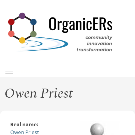
Skip
to
main
content
Toggle menu visibility
Menu
Owen Priest
Real name:
Owen Priest