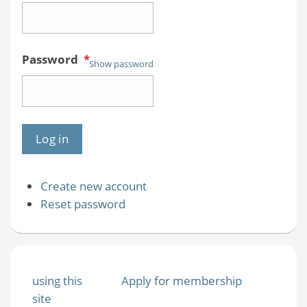
Password
*
Show password
Create new account
Reset password
using this
Apply for membership
site