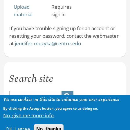
Upload
Requires
material
sign in
If you have trouble signing up for an account or
resetting your password, contact the webmaster
at
jennifer.muzyka@centre.edu
Search site
We use cookies on this site to enhance your user experience
By clicking the Accept button, you agree to us doing so.
No, give me more info
OK, I agree
No, thanks