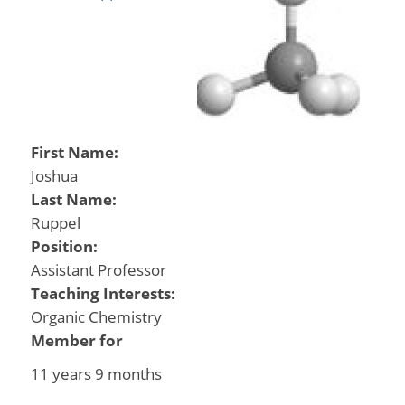
First Name:
Joshua
Last Name:
Ruppel
Position:
Assistant Professor
Teaching Interests:
Organic Chemistry
Member for
11 years 9 months