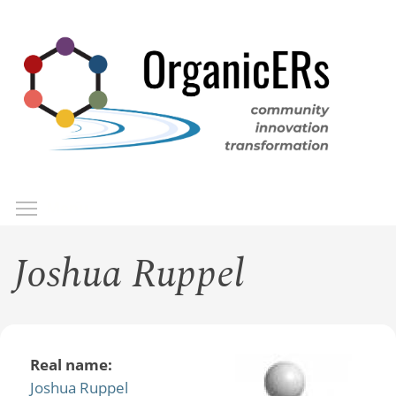
Skip
to
main
content
Toggle menu visibility
Menu
Joshua Ruppel
Real name:
Joshua Ruppel