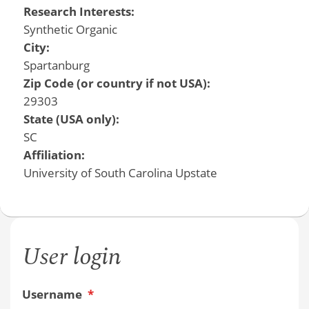
Research Interests:
Synthetic Organic
City:
Spartanburg
Zip Code (or country if not USA):
29303
State (USA only):
SC
Affiliation:
University of South Carolina Upstate
User login
Username
*