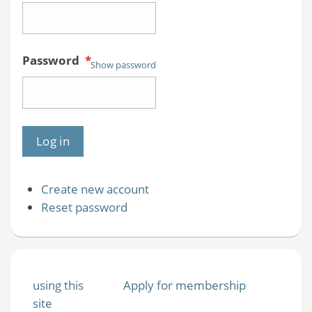
Password
*
Show password
Create new account
Reset password
using this
Apply for membership
site